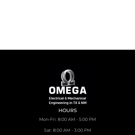
HOURS
Mon-Fri: 8:00 AM - 5:00 PM
Sat: 8:00 AM - 3:00 PM