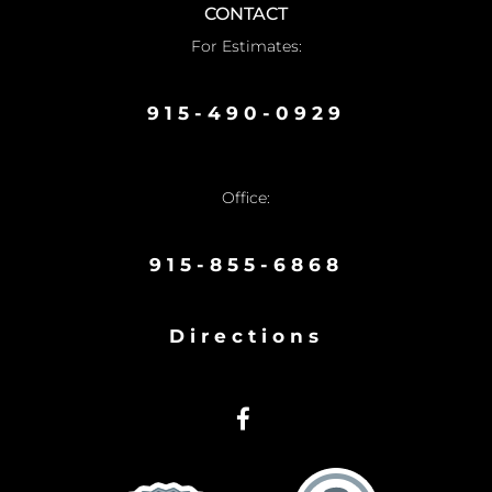
CONTACT
For Estimates:
915-490-0929
Office:
915-855-6868
Directions