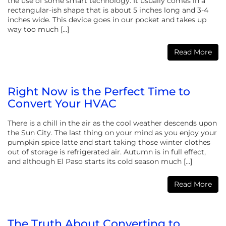
the use of some smart technology. It usually comes in a
rectangular-ish shape that is about 5 inches long and 3-4
inches wide. This device goes in our pocket and takes up
way too much […]
Read More
Right Now is the Perfect Time to
Convert Your HVAC
There is a chill in the air as the cool weather descends upon
the Sun City. The last thing on your mind as you enjoy your
pumpkin spice latte and start taking those winter clothes
out of storage is refrigerated air. Autumn is in full effect,
and although El Paso starts its cold season much […]
Read More
The Truth About Converting to