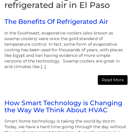
refrigerated air in El Paso
The Benefits Of Refrigerated Air
In the Southwest, evaporative coolers (also known as
swamp coolers) were once the gold standard of
temperature control. In fact, some form of evaporative
cooling has been used for thousands of years, with places
like Egypt and Iran having evidence of more simple
versions of the technology. Swamp coolers are great in
arid climates like […]
Read More
How Smart Technology is Changing
the Way We Think About HVAC
Smart home technology is taking the world by storm.
Today, we have a hard time going through the day without