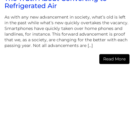
Refrigerated Air
As with any new advancement in society, what’s old is left
in the past while what’s new quickly overtakes the vacancy.
Smartphones have quickly taken over home phones and
landlines, for instance. This forward advancement is proof
that we, as a society, are changing for the better with each
passing year. Not all advancements are […]
Read More