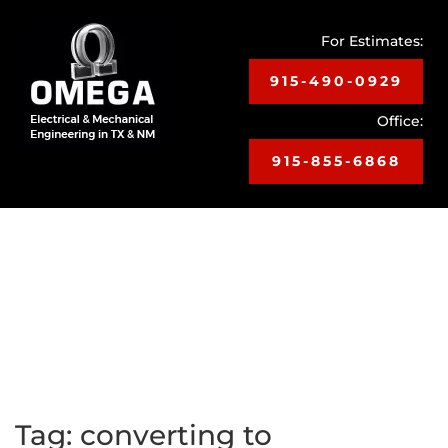
For Estimates:
915-490-0929
Office:
915-855-6868
Toggle
navigat
Tag:
converting to