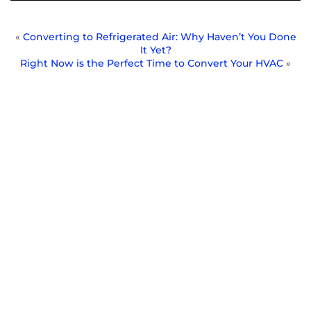
«
Converting to Refrigerated Air: Why Haven’t You Done
It Yet?
Right Now is the Perfect Time to Convert Your HVAC
»