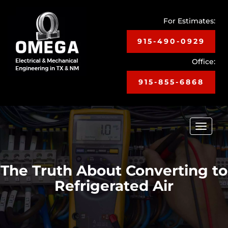
For Estimates:
915-490-0929
Office:
915-855-6868
Toggle
navigat
The Truth About Converting to
Refrigerated Air