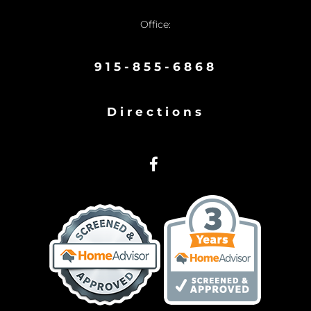
Office:
915-855-6868
Directions