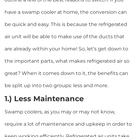
have a swamp cooler at home, the conversion can
be quick and easy. This is because the refrigerated
air unit will be able to make use of the ducts that
are already within your home! So, let’s get down to
the important parts, what makes refrigerated air so
great? When it comes down to it, the benefits can
be split up into two groups: less and more.
1.) Less Maintenance
Swamp coolers, as you may or may not know,
require a lot of maintenance and upkeep in order to
keep working efficiently. Refrigerated air units take