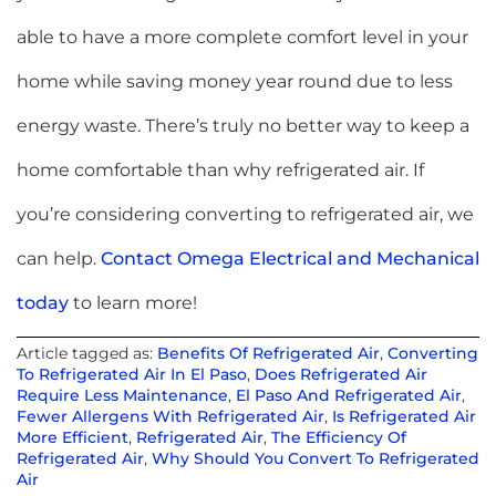
able to have a more complete comfort level in your
home while saving money year round due to less
energy waste. There’s truly no better way to keep a
home comfortable than why refrigerated air. If
you’re considering converting to refrigerated air, we
can help.
Contact Omega Electrical and Mechanical
today
to learn more!
Article tagged as:
Benefits Of Refrigerated Air
,
Converting
To Refrigerated Air In El Paso
,
Does Refrigerated Air
Require Less Maintenance
,
El Paso And Refrigerated Air
,
Fewer Allergens With Refrigerated Air
,
Is Refrigerated Air
More Efficient
,
Refrigerated Air
,
The Efficiency Of
Refrigerated Air
,
Why Should You Convert To Refrigerated
Air