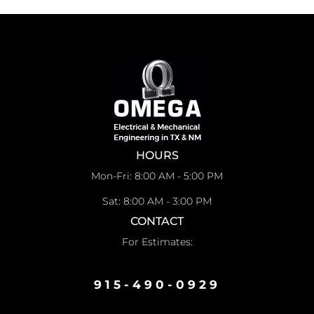
HOURS
Mon-Fri: 8:00 AM - 5:00 PM
Sat: 8:00 AM - 3:00 PM
CONTACT
For Estimates:
915-490-0929