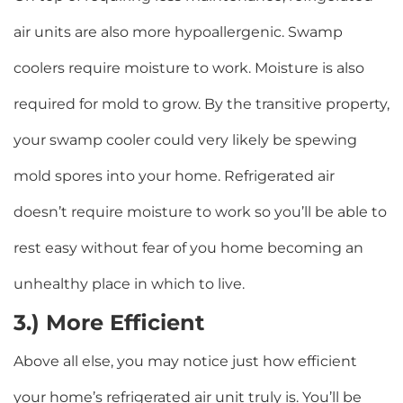
air units are also more hypoallergenic. Swamp
coolers require moisture to work. Moisture is also
required for mold to grow. By the transitive property,
your swamp cooler could very likely be spewing
mold spores into your home. Refrigerated air
doesn’t require moisture to work so you’ll be able to
rest easy without fear of you home becoming an
unhealthy place in which to live.
3.) More Efficient
Above all else, you may notice just how efficient
your home’s refrigerated air unit truly is. You’ll be