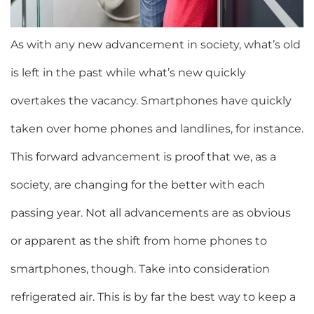
As with any new advancement in society, what’s old
is left in the past while what’s new quickly
overtakes the vacancy. Smartphones have quickly
taken over home phones and landlines, for instance.
This forward advancement is proof that we, as a
society, are changing for the better with each
passing year. Not all advancements are as obvious
or apparent as the shift from home phones to
smartphones, though. Take into consideration
refrigerated air. This is by far the best way to keep a