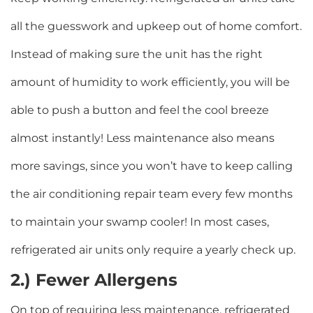
all the guesswork and upkeep out of home comfort.
Instead of making sure the unit has the right
amount of humidity to work efficiently, you will be
able to push a button and feel the cool breeze
almost instantly! Less maintenance also means
more savings, since you won’t have to keep calling
the air conditioning repair team every few months
to maintain your swamp cooler! In most cases,
refrigerated air units only require a yearly check up.
2.) Fewer Allergens
On top of requiring less maintenance, refrigerated