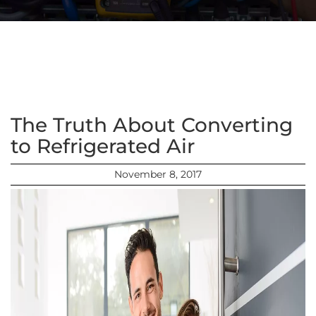
The Truth About Converting
to Refrigerated Air
November 8, 2017