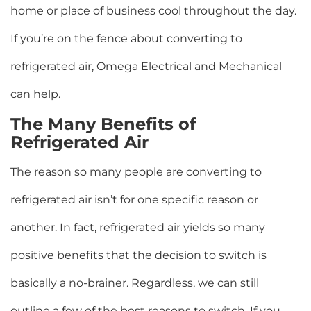
home or place of business cool throughout the day.
If you’re on the fence about converting to
refrigerated air, Omega Electrical and Mechanical
can help.
The Many Benefits of
Refrigerated Air
The reason so many people are converting to
refrigerated air isn’t for one specific reason or
another. In fact, refrigerated air yields so many
positive benefits that the decision to switch is
basically a no-brainer. Regardless, we can still
outline a few of the best reasons to switch. If you