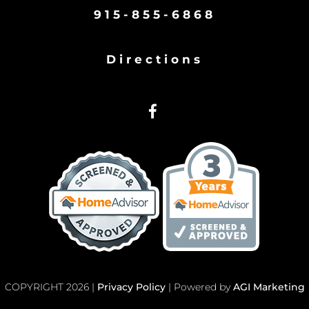
915-855-6868
Directions
COPYRIGHT 2026 |
Privacy Policy
| Powered by
AGI Marketing