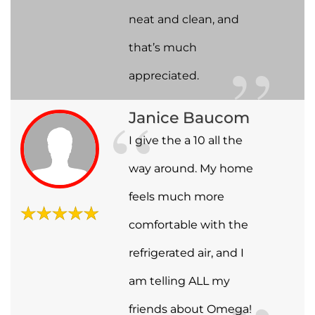
neat and clean, and
that’s much
appreciated.
Janice Baucom
I give the a 10 all the
way around. My home
feels much more
comfortable with the
refrigerated air, and I
am telling ALL my
friends about Omega!