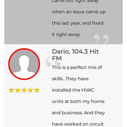
came out right away
when an issue came up
this last year, and fixed
it right away.
Dario, 104.3 Hit
FM
This is a perfect mix of
skills…They have
installed the HVAC
units at both my home
and business. And they
have worked on circuit