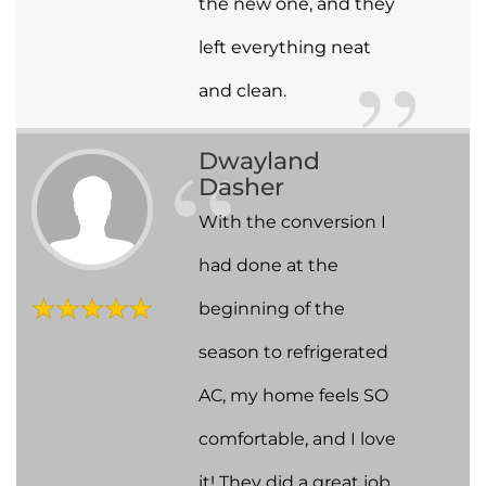
the new one, and they
left everything neat
and clean.
Dwayland
Dasher
With the conversion I
had done at the
beginning of the
season to refrigerated
AC, my home feels SO
comfortable, and I love
it! They did a great job