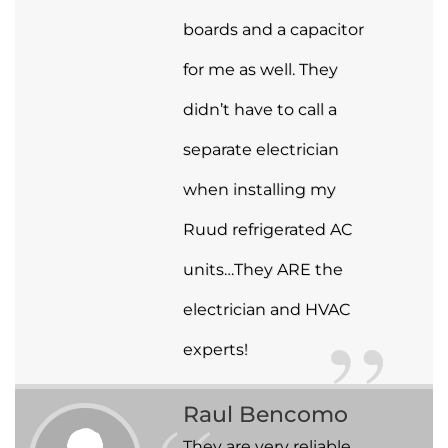
boards and a capacitor
for me as well. They
didn’t have to call a
separate electrician
when installing my
Ruud refrigerated AC
units…They ARE the
electrician and HVAC
experts!
Raul Bencomo
They are very reliable