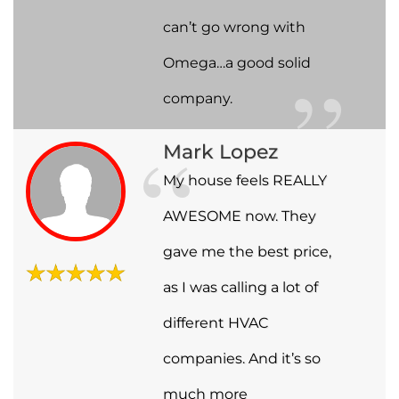
can’t go wrong with
Omega…a good solid
company.
Mark Lopez
My house feels REALLY
AWESOME now. They
gave me the best price,
as I was calling a lot of
different HVAC
companies. And it’s so
much more