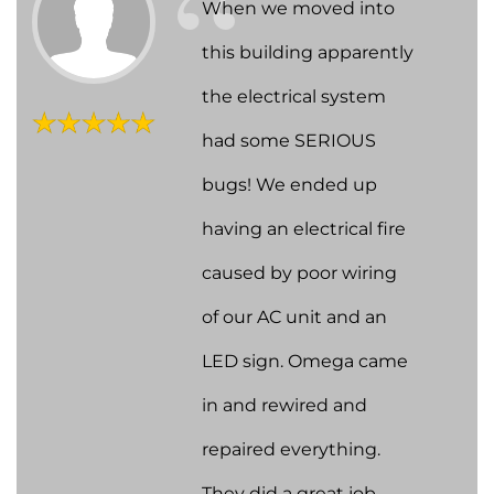
When we moved into
this building apparently
the electrical system
had some SERIOUS
bugs! We ended up
having an electrical fire
caused by poor wiring
of our AC unit and an
LED sign. Omega came
in and rewired and
repaired everything.
They did a great job,