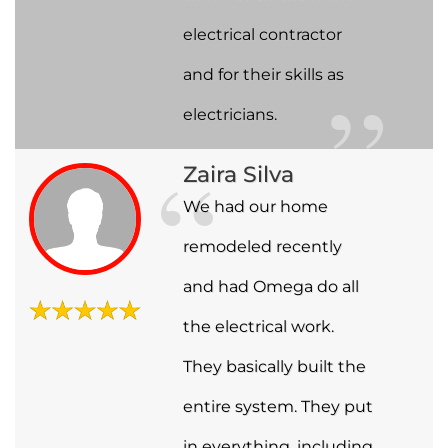
electrical contractor
and for their skills as
electricians.
Zaira Silva
We had our home
remodeled recently
and had Omega do all
the electrical work.
They basically built the
entire system. They put
in everything, including