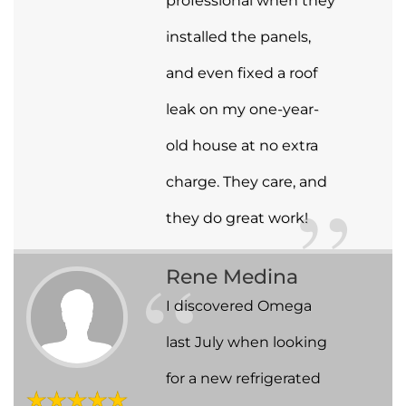
professional when they
installed the panels,
and even fixed a roof
leak on my one-year-
old house at no extra
charge. They care, and
they do great work!
Rene Medina
I discovered Omega
last July when looking
for a new refrigerated