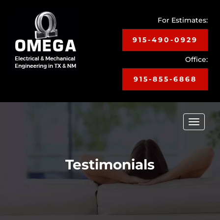
For Estimates:
915-490-0929
Office:
915-855-6868
Toggle
navigat
Testimonials