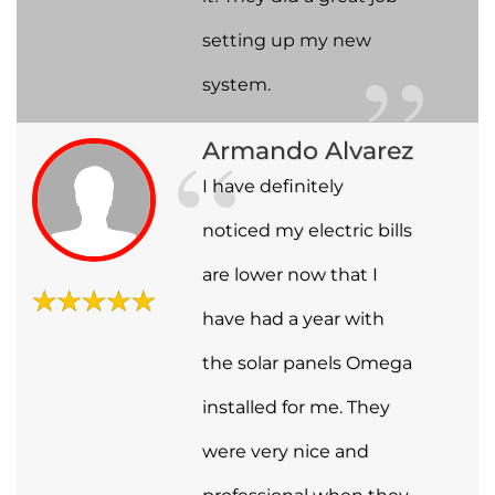
setting up my new
system.
Armando Alvarez
I have definitely
noticed my electric bills
are lower now that I
have had a year with
the solar panels Omega
installed for me. They
were very nice and