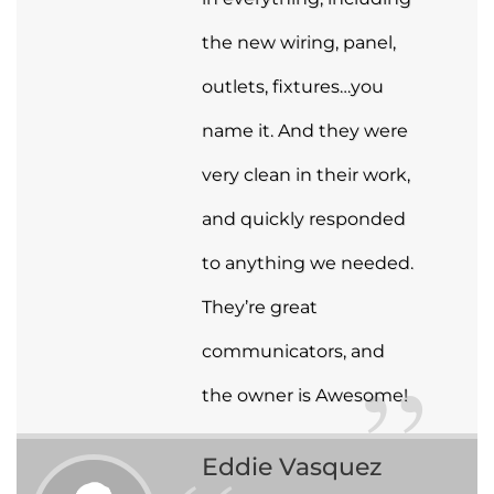
the new wiring, panel,
outlets, fixtures…you
name it. And they were
very clean in their work,
and quickly responded
to anything we needed.
They’re great
communicators, and
the owner is Awesome!
Eddie Vasquez