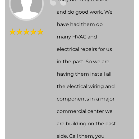
and do good work. We
have had them do
many HVAC and
electrical repairs for us
in the past. So we are
having them install all
the electical wiring and
components in a major
commercial center we
are building on the east
side. Call them, you