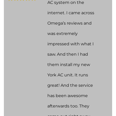
AC system on the
internet. I came across
Omega’s reviews and
was extremely
impressed with what I
saw. And then I had
them install my new
York AC unit. It runs
great! And the service
has been awesome
afterwards too. They