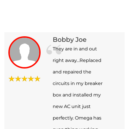
Bobby Joe
They are in and out
right away…Replaced
and repaired the
circuits in my breaker
box and installed my
new AC unit just
perfectly. Omega has