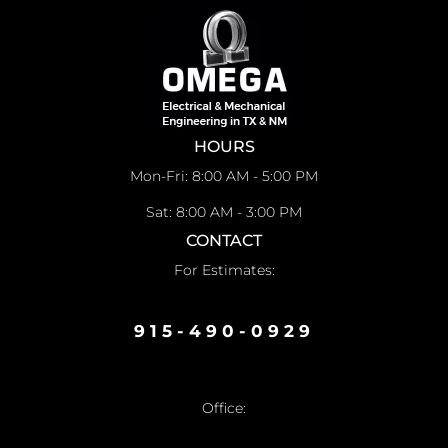
HOURS
Mon-Fri: 8:00 AM - 5:00 PM
Sat: 8:00 AM - 3:00 PM
CONTACT
For Estimates:
915-490-0929
Office: