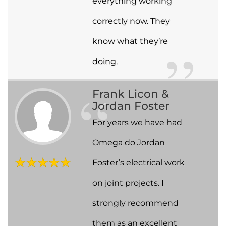
everything working
correctly now. They
know what they’re
doing.
Frank Licon &
Jordan Foster
For years we have had
Omega do Jordan
Foster’s electrical work
on joint projects. I
strongly recommend
them as an excellent