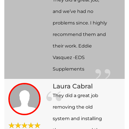
and we’ve had no
problems since. I highly
recommend them and
their work. Eddie
Vasquez -EDS
Supplements
Laura Cabral
They did a great job
removing the old
system and installing