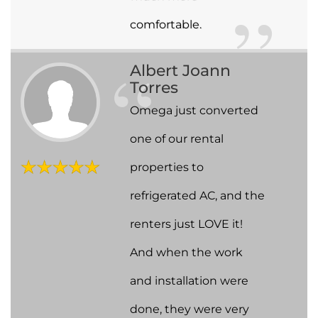
comfortable.
Albert Joann
Torres
Omega just converted
one of our rental
properties to
refrigerated AC, and the
renters just LOVE it!
And when the work
and installation were
done, they were very