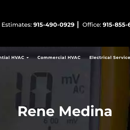
 Estimates:
915-490-0929
Office:
915-855-
ntial HVAC
Commercial HVAC
Electrical Servic
Rene Medina