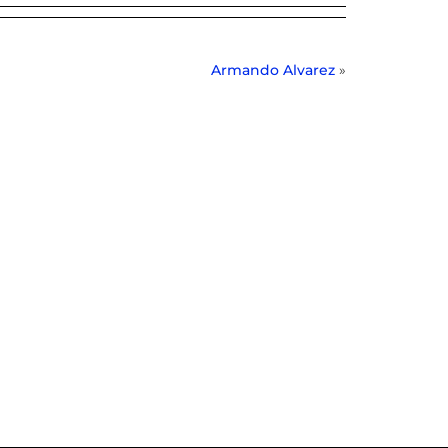
Armando Alvarez
»