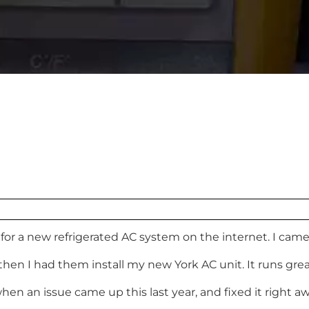
for a new refrigerated AC system on the internet. I ca
then I had them install my new York AC unit. It runs gr
en an issue came up this last year, and fixed it right aw