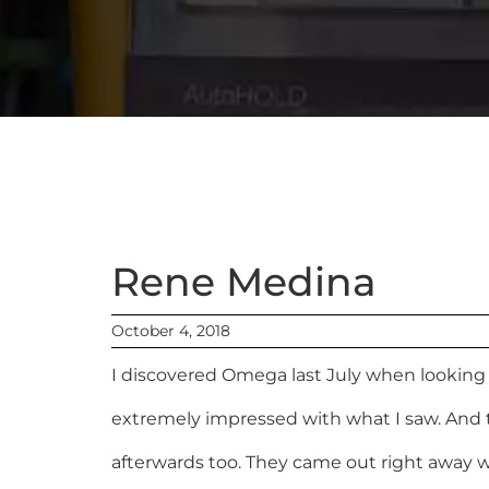
Rene Medina
October 4, 2018
I discovered Omega last July when looking 
extremely impressed with what I saw. And 
afterwards too. They came out right away wh