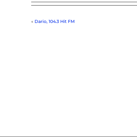
«
Dario, 104.3 Hit FM