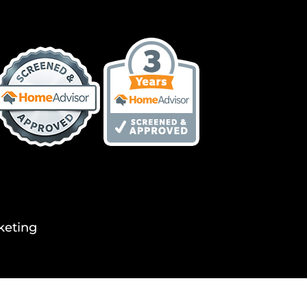
keting