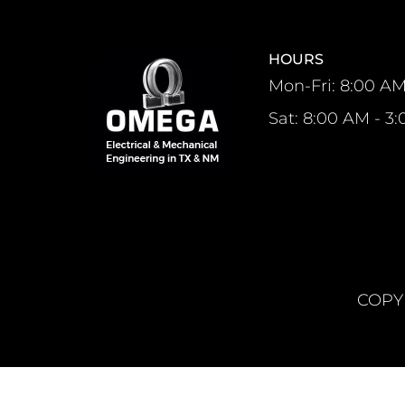
HOURS
Mon-Fri: 8:00 AM
Sat: 8:00 AM - 3
COPYR