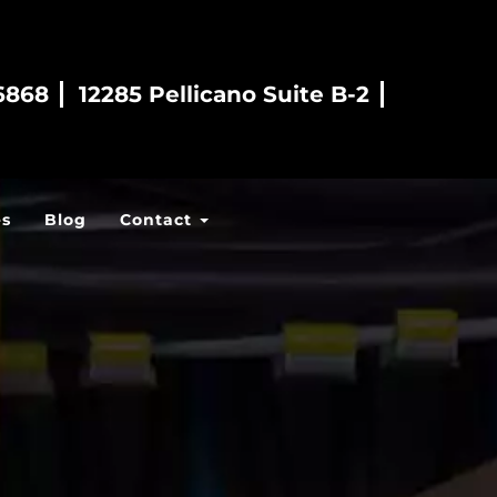
6868
12285 Pellicano Suite B-2
es
Blog
Contact