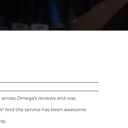
me across Omega’s reviews and was
eat! And the service has been awesome
ay.