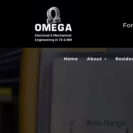
For
Home
About
Reside