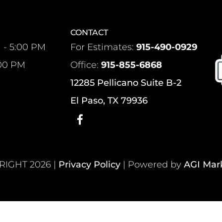
CONTACT
 - 5:00 PM
For Estimates:
915-490-0929
:00 PM
Office:
915-855-6868
12285 Pellicano Suite B-2
El Paso, TX 79936
IGHT 2026 |
Privacy Policy
| Powered by
AGI Mar