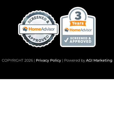
COPYRIGHT 2026 |
Privacy Policy
| Powered by
AGI Marketing