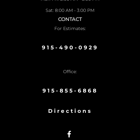
Sat: 8:00 AM - 3:00 PM
CONTACT
For Estimates:
915-490-0929
Office:
915-855-6868
Directions