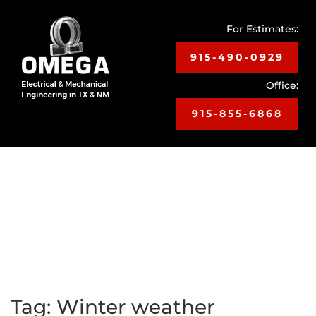
For Estimates:
915-490-0929
Office:
915-855-6868
Toggle
navigat
Tag:
Winter weather