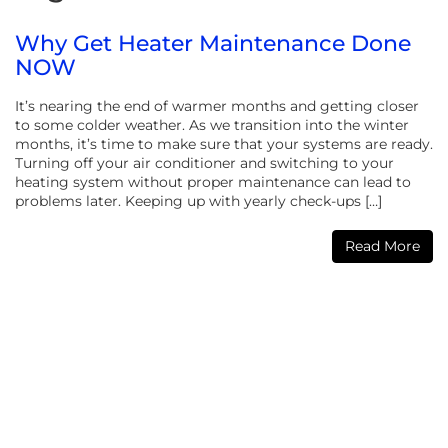
Why Get Heater Maintenance Done
NOW
It’s nearing the end of warmer months and getting closer
to some colder weather. As we transition into the winter
months, it’s time to make sure that your systems are ready.
Turning off your air conditioner and switching to your
heating system without proper maintenance can lead to
problems later. Keeping up with yearly check-ups […]
Read More