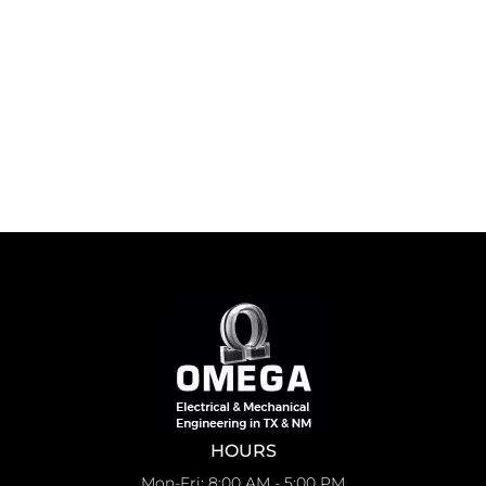
HOURS
Mon-Fri: 8:00 AM - 5:00 PM