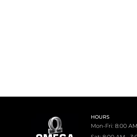
HOURS
Mon-Fri: 8:00 AM