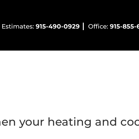
 Estimates:
915-490-0929
Office:
915-855-
ntial HVAC
Commercial HVAC
Electrical Servic
en your heating and coo