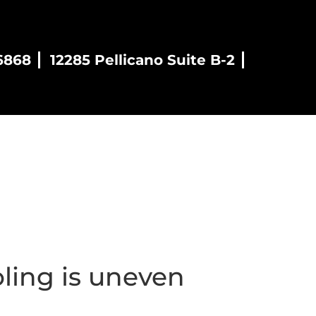
6868
12285 Pellicano Suite B-2
es
Blog
Contact
ling is uneven