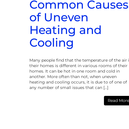
Common Causes
of Uneven
Heating and
Cooling
Many people find that the temperature of the air 
their homes is different in various rooms of their
homes. It can be hot in one room and cold in
another. More often than not, when uneven
heating and cooling occurs, it is due to of one of
any number of small issues that can […]
Read Mor