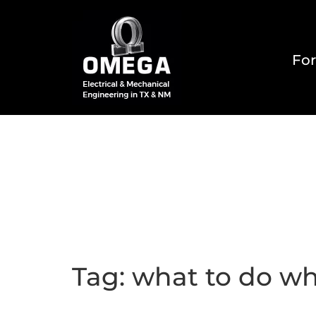
For
Home
About
Reside
Tag:
what to do wh