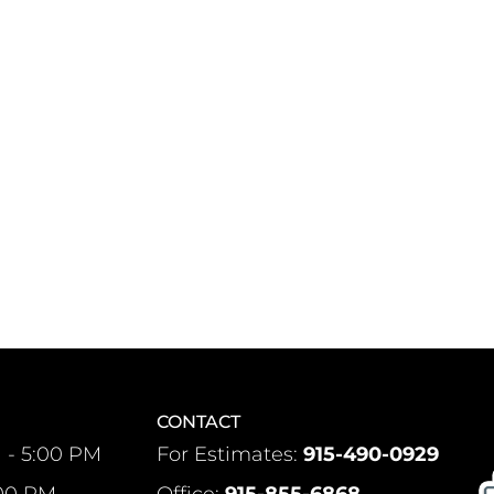
CONTACT
 - 5:00 PM
For Estimates:
915-490-0929