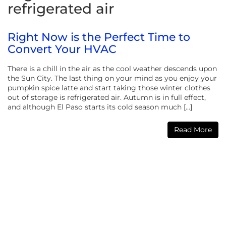
refrigerated air
Right Now is the Perfect Time to
Convert Your HVAC
There is a chill in the air as the cool weather descends upon
the Sun City. The last thing on your mind as you enjoy your
pumpkin spice latte and start taking those winter clothes
out of storage is refrigerated air. Autumn is in full effect,
and although El Paso starts its cold season much […]
Read More