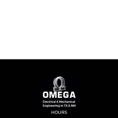
HOURS