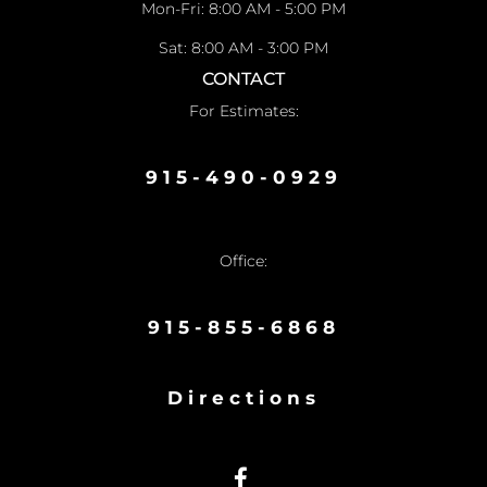
Mon-Fri: 8:00 AM - 5:00 PM
Sat: 8:00 AM - 3:00 PM
CONTACT
For Estimates:
915-490-0929
Office:
915-855-6868
Directions