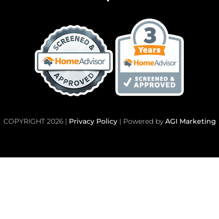
COPYRIGHT 2026 |
Privacy Policy
| Powered by
AGI Marketing