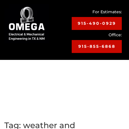
For Estimates:
915-490-0929
Office:
915-855-6868
Toggle
navigat
Tag:
weather and