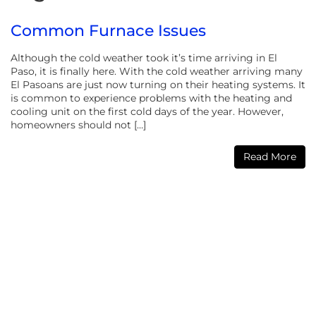
Common Furnace Issues
Although the cold weather took it’s time arriving in El
Paso, it is finally here. With the cold weather arriving many
El Pasoans are just now turning on their heating systems. It
is common to experience problems with the heating and
cooling unit on the first cold days of the year. However,
homeowners should not […]
Read More