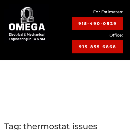
For Estimates:
915-490-0929
Office:
915-855-6868
Toggle
navigat
Tag:
thermostat issues