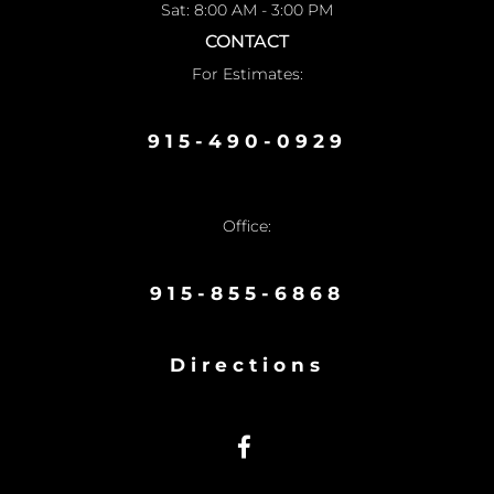
Sat: 8:00 AM - 3:00 PM
CONTACT
For Estimates:
915-490-0929
Office:
915-855-6868
Directions