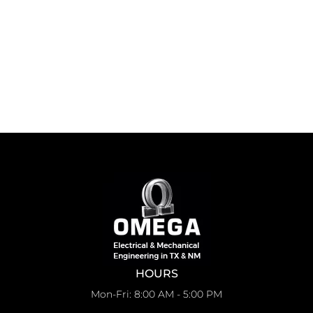
HOURS
Mon-Fri: 8:00 AM - 5:00 PM