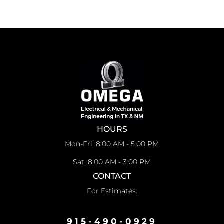
HOURS
Mon-Fri: 8:00 AM - 5:00 PM
Sat: 8:00 AM - 3:00 PM
CONTACT
For Estimates:
915-490-0929