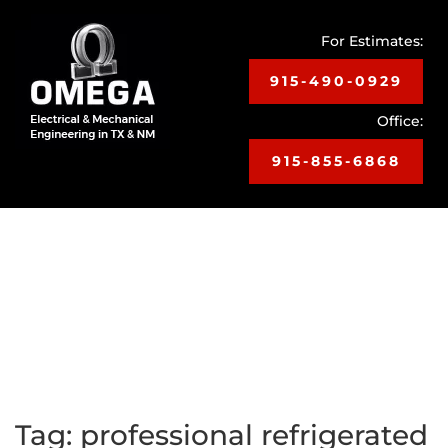
For Estimates:
915-490-0929
Office:
915-855-6868
Toggle
navigat
Tag:
professional refrigerated