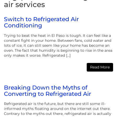
air services
Switch to Refrigerated Air
Conditioning
Trying to beat the heat in El Paso is tough. It can feel like a
constant fight in your home. Between fans, cold water and
lots of ice, it can still seem like your home has become an
oven. The fact that humidity is beginning to rise in the area
only makes it worse. Refrigerated […]
Read More
Breaking Down the Myths of
Converting to Refrigerated Air
Refrigerated air is the future, but there are still some ill-
informed myths floating around on the internet out there.
Contrary to the myths out there, refrigerated air is actually