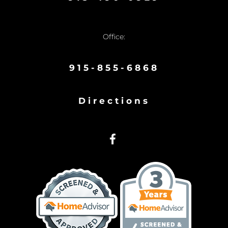
Office:
915-855-6868
Directions