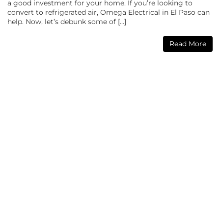
a good investment for your home. If you’re looking to
convert to refrigerated air, Omega Electrical in El Paso can
help. Now, let’s debunk some of […]
Read More