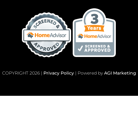
COPYRIGHT 2026 |
Privacy Policy
| Powered by
AGI Marketing