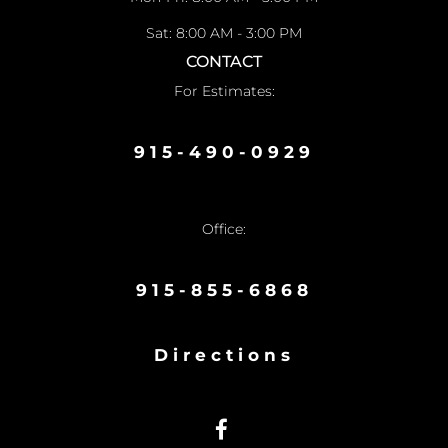
Sat: 8:00 AM - 3:00 PM
CONTACT
For Estimates:
915-490-0929
Office:
915-855-6868
Directions