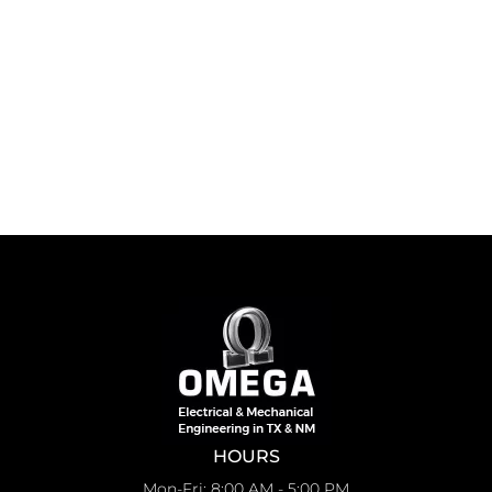
HOURS
Mon-Fri: 8:00 AM - 5:00 PM