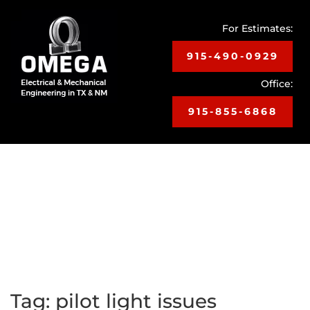
For Estimates:
915-490-0929
Office:
915-855-6868
Toggle
navigat
Tag:
pilot light issues