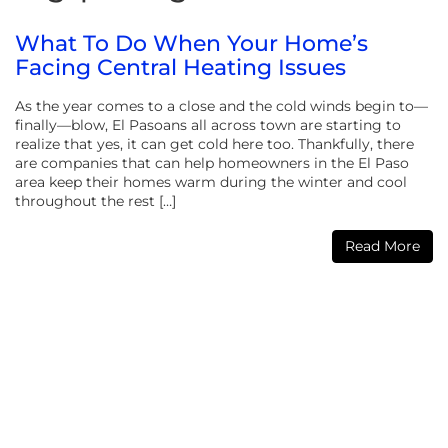
What To Do When Your Home’s
Facing Central Heating Issues
As the year comes to a close and the cold winds begin to—
finally—blow, El Pasoans all across town are starting to
realize that yes, it can get cold here too. Thankfully, there
are companies that can help homeowners in the El Paso
area keep their homes warm during the winter and cool
throughout the rest […]
Read More