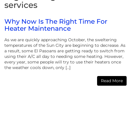
services
Why Now Is The Right Time For
Heater Maintenance
As we are quickly approaching October, the sweltering
temperatures of the Sun City are beginning to decrease. As
a result, some El Pasoans are getting ready to switch from
using their A/C all day to needing some heating. However,
every year, some people will try to use their heaters once
the weather cools down, only […]
Read More