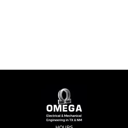
HOURS