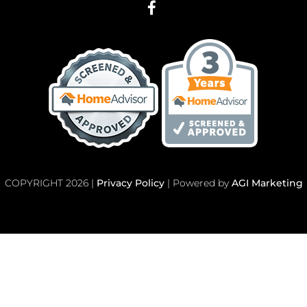
COPYRIGHT 2026 |
Privacy Policy
| Powered by
AGI Marketing