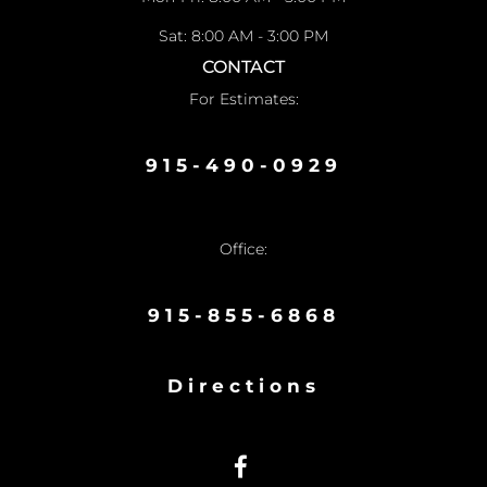
Sat: 8:00 AM - 3:00 PM
CONTACT
For Estimates:
915-490-0929
Office:
915-855-6868
Directions