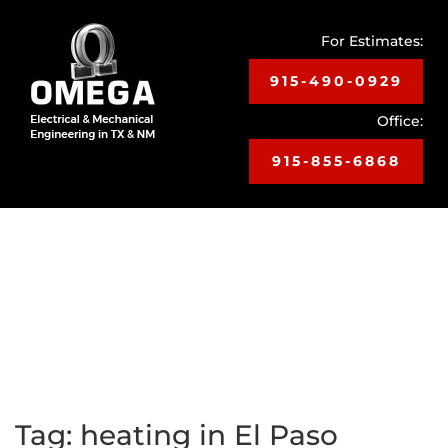
For Estimates:
915-490-0929
Office:
915-855-6868
Toggle
navigat
Tag:
heating in El Paso