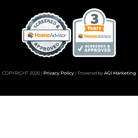
COPYRIGHT 2026 |
Privacy Policy
| Powered by
AGI Marketing