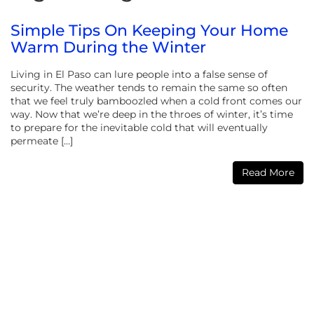
Simple Tips On Keeping Your Home
Warm During the Winter
Living in El Paso can lure people into a false sense of
security. The weather tends to remain the same so often
that we feel truly bamboozled when a cold front comes our
way. Now that we’re deep in the throes of winter, it’s time
to prepare for the inevitable cold that will eventually
permeate […]
Read More