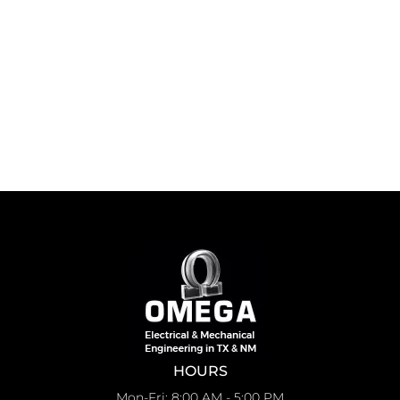
HOURS
Mon-Fri: 8:00 AM - 5:00 PM