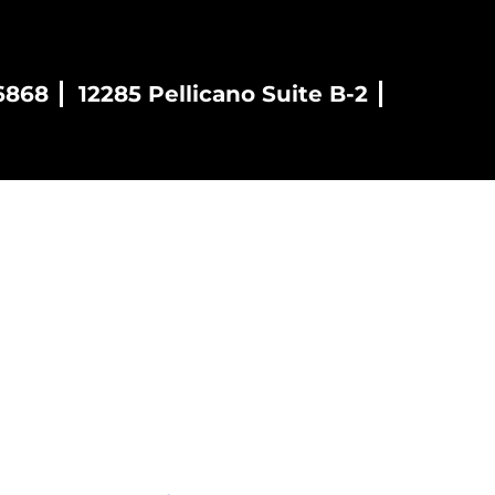
6868
12285 Pellicano Suite B-2
es
Blog
Contact