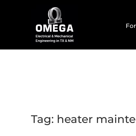
For
Home
About
Reside
Tag:
heater maint