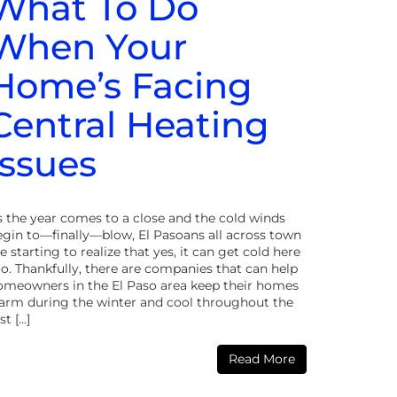
What To Do
When Your
Home’s Facing
Central Heating
Issues
s the year comes to a close and the cold winds
egin to—finally—blow, El Pasoans all across town
e starting to realize that yes, it can get cold here
o. Thankfully, there are companies that can help
omeowners in the El Paso area keep their homes
arm during the winter and cool throughout the
st […]
Read More