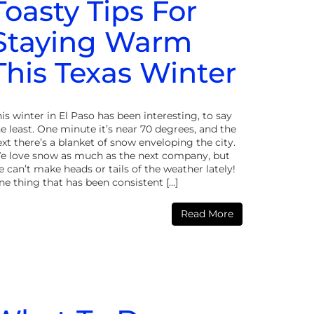
Toasty Tips For
Staying Warm
This Texas Winter
is winter in El Paso has been interesting, to say
e least. One minute it’s near 70 degrees, and the
xt there’s a blanket of snow enveloping the city.
e love snow as much as the next company, but
 can’t make heads or tails of the weather lately!
ne thing that has been consistent […]
Read More