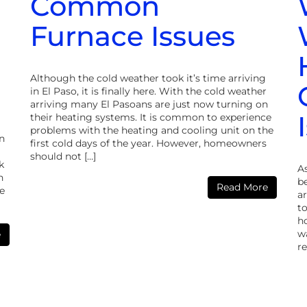
Common
Furnace Issues
Although the cold weather took it’s time arriving
in El Paso, it is finally here. With the cold weather
arriving many El Pasoans are just now turning on
their heating systems. It is common to experience
problems with the heating and cooling unit on the
in
first cold days of the year. However, homeowners
should not […]
k
A
n
b
Read More
e
ar
to
h
w
e
re