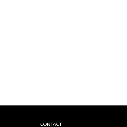
CONTACT