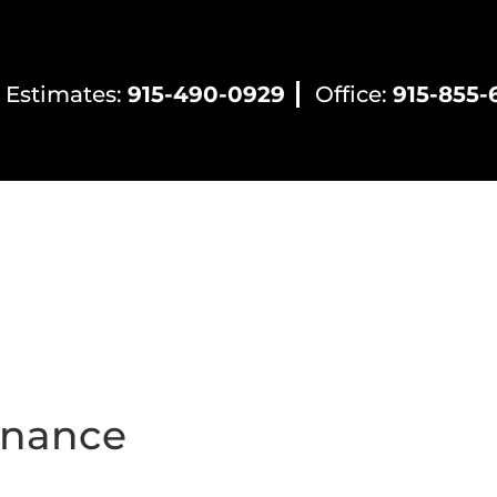
 Estimates:
915-490-0929
Office:
915-855-
ntial HVAC
Commercial HVAC
Electrical Servic
enance