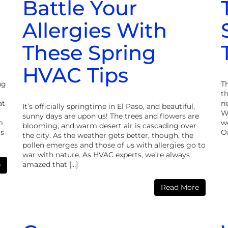
Battle Your
Allergies With
These Spring
HVAC Tips
ng
Th
th
at
ne
It’s officially springtime in El Paso, and beautiful,
W
sunny days are upon us! The trees and flowers are
m
we
blooming, and warm desert air is cascading over
ms
O
the city. As the weather gets better, though, the
pollen emerges and those of us with allergies go to
war with nature. As HVAC experts, we’re always
amazed that […]
e
Read More