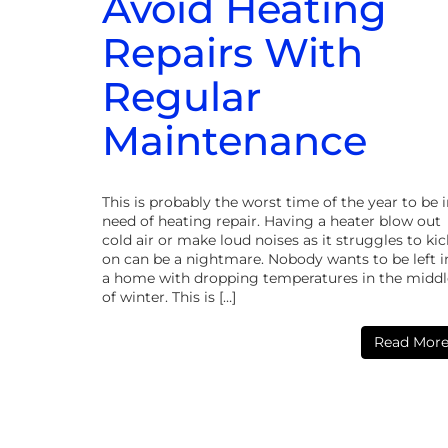
Avoid Heating
Repairs With
Regular
Maintenance
This is probably the worst time of the year to be 
need of heating repair. Having a heater blow out
cold air or make loud noises as it struggles to kic
on can be a nightmare. Nobody wants to be left i
a home with dropping temperatures in the middl
of winter. This is […]
Read Mor