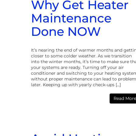
Why Get Heater
Maintenance
Done NOW
It’s nearing the end of warmer months and getti
closer to some colder weather. As we transition
into the winter months, it’s time to make sure th
your systems are ready. Turning off your air
conditioner and switching to your heating syste
without proper maintenance can lead to proble
later. Keeping up with yearly check-ups […]
Read Mor