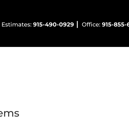
 Estimates:
915-490-0929
Office:
915-855-
ntial HVAC
Commercial HVAC
Electrical Servic
lems