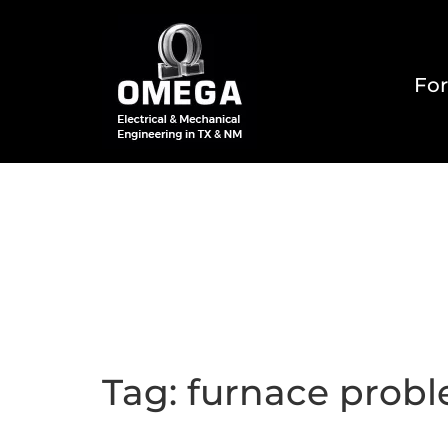
For
Home
About
Reside
Tag:
furnace prob