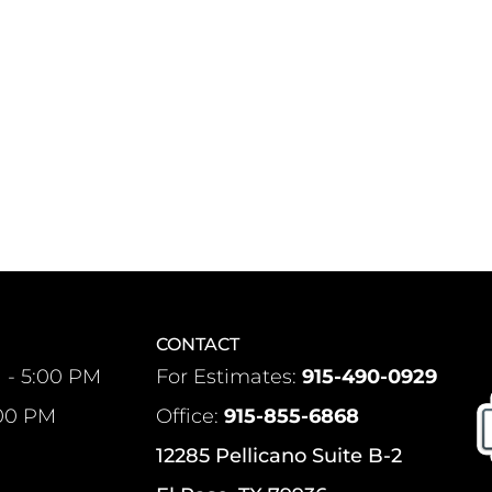
CONTACT
 - 5:00 PM
For Estimates:
915-490-0929
:00 PM
Office:
915-855-6868
12285 Pellicano Suite B-2