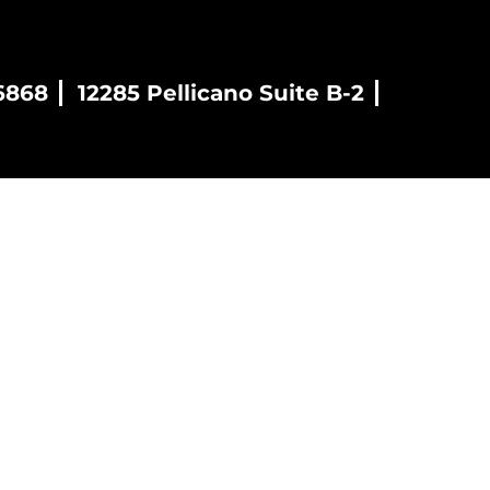
6868
12285 Pellicano Suite B-2
es
Blog
Contact