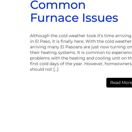
Common
Furnace Issues
Although the cold weather took it’s time arriving
in El Paso, it is finally here. With the cold weather
arriving many El Pasoans are just now turning o
their heating systems. It is common to experienc
problems with the heating and cooling unit on t
first cold days of the year. However, homeowners
should not […]
Read Mor