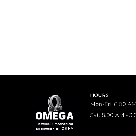
HOURS
Mon-Fri: 8:00 AM
Sat: 8:00 AM - 3