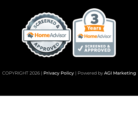
COPYRIGHT 2026 |
Privacy Policy
| Powered by
AGI Marketing