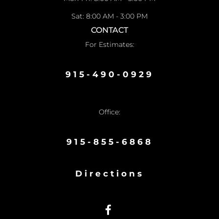
Sat: 8:00 AM - 3:00 PM
CONTACT
For Estimates:
915-490-0929
Office:
915-855-6868
Directions