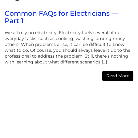
Common FAQs for Electricians —
Part 1
We all rely on electricity. Electricity fuels several of our
everyday tasks, such as cooking, washing, among many
others! When problems arise, it can be difficult to know
what to do. Of course, you should always leave it up to the
professional to address the problem. Still, there’s nothing
with learning about what different scenarios […]
Read More