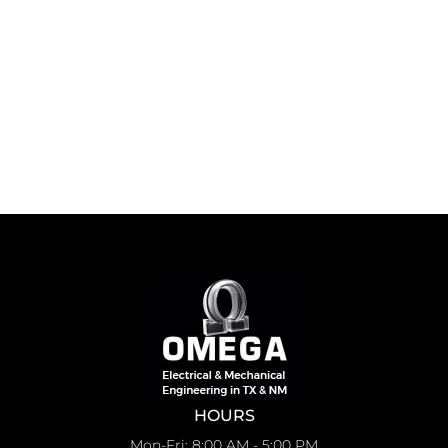
HOURS
Mon-Fri: 8:00 AM - 5:00 PM