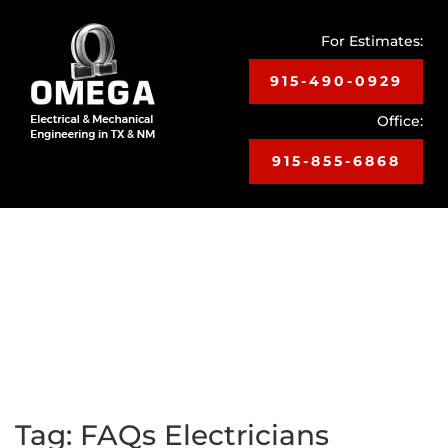
For Estimates:
915-490-0929
Office:
915-855-6868
Toggle
navigat
Tag:
FAQs Electricians