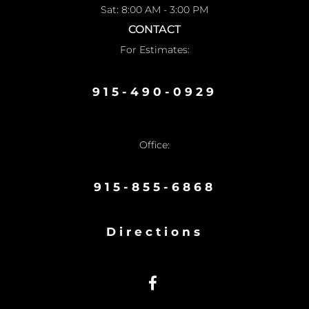
Sat: 8:00 AM - 3:00 PM
CONTACT
For Estimates:
915-490-0929
Office:
915-855-6868
Directions