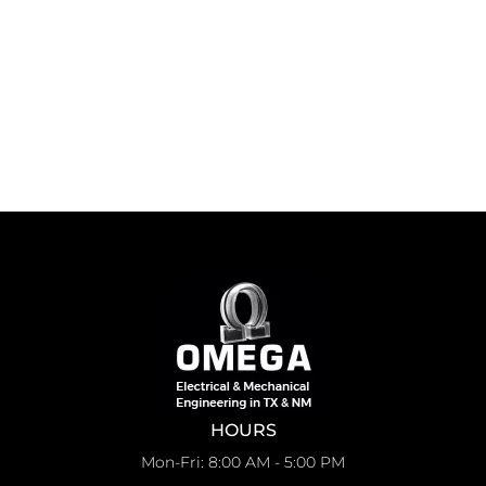
HOURS
Mon-Fri: 8:00 AM - 5:00 PM