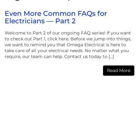
Even More Common FAQs for
Electricians — Part 2
Welcome to Part 2 of our ongoing FAQ series! If you want
to check out Part 1, click here. Before we jump into things,
we want to remind you that Omega Electrical is here to
take care of all your electrical needs. No matter what you
require, our team can help. Contact us today to […]
Read More