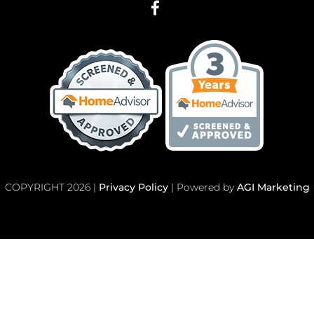
COPYRIGHT 2026 |
Privacy Policy
| Powered by
AGI Marketing