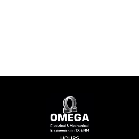
HOURS