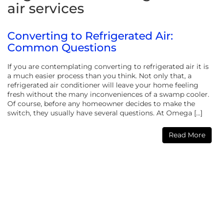
air services
Converting to Refrigerated Air:
Common Questions
If you are contemplating converting to refrigerated air it is
a much easier process than you think. Not only that, a
refrigerated air conditioner will leave your home feeling
fresh without the many inconveniences of a swamp cooler.
Of course, before any homeowner decides to make the
switch, they usually have several questions. At Omega […]
Read More