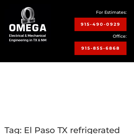
For Estimates:
915-490-0929
Office:
915-855-6868
Toggle
navigat
Tag:
El Paso TX refrigerated