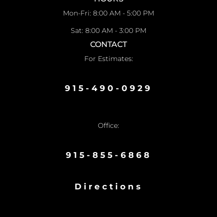
Mon-Fri: 8:00 AM - 5:00 PM
Sat: 8:00 AM - 3:00 PM
CONTACT
For Estimates:
915-490-0929
Office:
915-855-6868
Directions