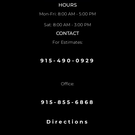
HOURS
Mon-Fri: 8:00 AM - 5:00 PM
Sat: 8:00 AM - 3:00 PM
CONTACT
For Estimates:
915-490-0929
Office:
915-855-6868
Directions