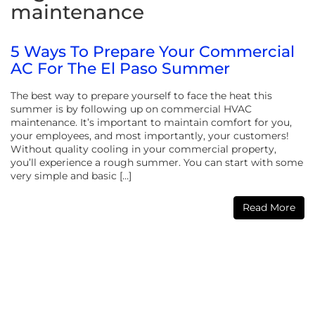
maintenance
5 Ways To Prepare Your Commercial
AC For The El Paso Summer
The best way to prepare yourself to face the heat this
summer is by following up on commercial HVAC
maintenance. It’s important to maintain comfort for you,
your employees, and most importantly, your customers!
Without quality cooling in your commercial property,
you’ll experience a rough summer. You can start with some
very simple and basic […]
Read More