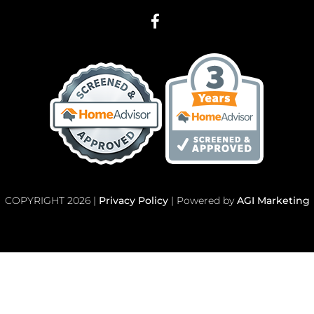
COPYRIGHT 2026 |
Privacy Policy
| Powered by
AGI Marketing