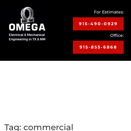
For Estimates:
915-490-0929
Office:
915-855-6868
Toggle
navigat
Tag:
commercial