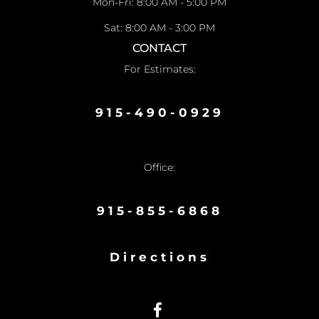
Mon-Fri: 8:00 AM - 5:00 PM
Sat: 8:00 AM - 3:00 PM
CONTACT
For Estimates:
915-490-0929
Office:
915-855-6868
Directions