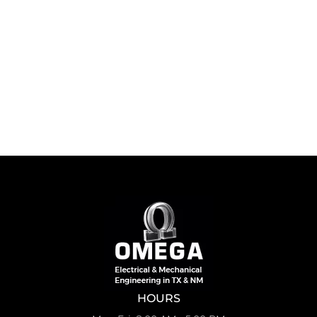
HOURS