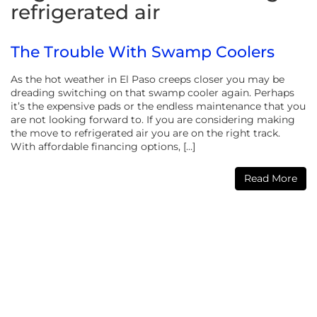
refrigerated air
The Trouble With Swamp Coolers
As the hot weather in El Paso creeps closer you may be
dreading switching on that swamp cooler again. Perhaps
it’s the expensive pads or the endless maintenance that you
are not looking forward to. If you are considering making
the move to refrigerated air you are on the right track.
With affordable financing options, […]
Read More