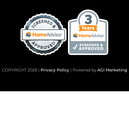
COPYRIGHT 2026 |
Privacy Policy
| Powered by
AGI Marketing