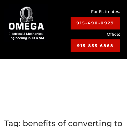
For Estimates:
915-490-0929
Office:
915-855-6868
Toggle
navigat
Tag:
benefits of converting to