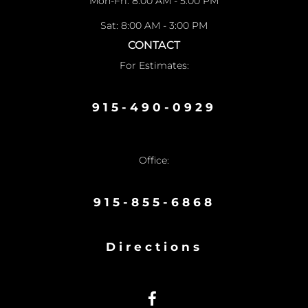
Mon-Fri: 8:00 AM - 5:00 PM
Sat: 8:00 AM - 3:00 PM
CONTACT
For Estimates:
915-490-0929
Office:
915-855-6868
Directions