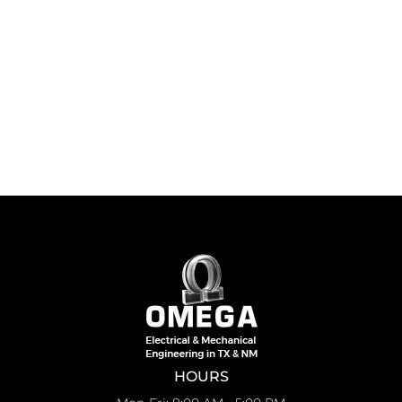
HOURS