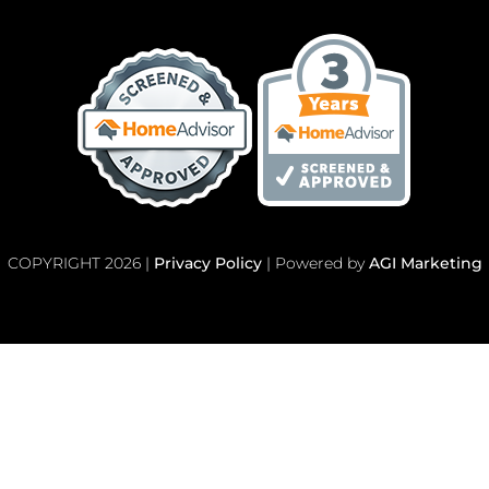
COPYRIGHT 2026 |
Privacy Policy
| Powered by
AGI Marketing