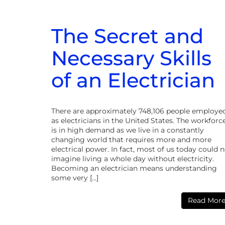
The Secret and
Necessary Skills
of an Electrician
There are approximately 748,106 people employe
as electricians in the United States. The workforc
is in high demand as we live in a constantly
changing world that requires more and more
electrical power. In fact, most of us today could 
imagine living a whole day without electricity.
Becoming an electrician means understanding
some very […]
Read Mor