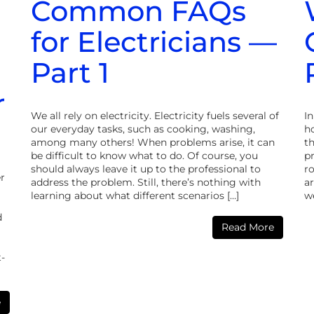
Common FAQs
for Electricians —
Part 1
r
We all rely on electricity. Electricity fuels several of
I
our everyday tasks, such as cooking, washing,
ho
among many others! When problems arise, it can
t
be difficult to know what to do. Of course, you
p
should always leave it up to the professional to
r
r
address the problem. Still, there’s nothing with
ar
learning about what different scenarios […]
we
d
Read More
t-
e