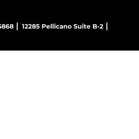
6868
12285 Pellicano Suite B-2
es
Blog
Contact