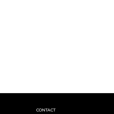
CONTACT