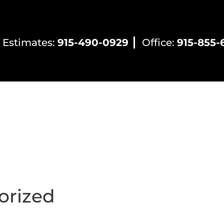
 Estimates:
915-490-0929
Office:
915-855-
ntial HVAC
Commercial HVAC
Electrical Servic
orized