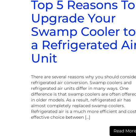
Top 5 Reasons To
Upgrade Your
Swamp Cooler to
a Refrigerated Ai
Unit
There are several reasons why you should conside
refrigerated air conversion. Swamp coolers and
refrigerated air units differ in many ways. One
difference is that swamp coolers are often offere
in older models. As a result, refrigerated air has
almost completely replaced swamp coolers.
Refrigerated air is a much more efficient and cos
effective choice between […]
Read Mor