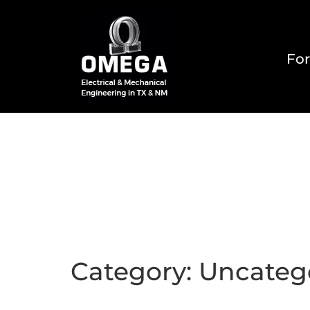
For
Home
About
Reside
Category:
Uncateg