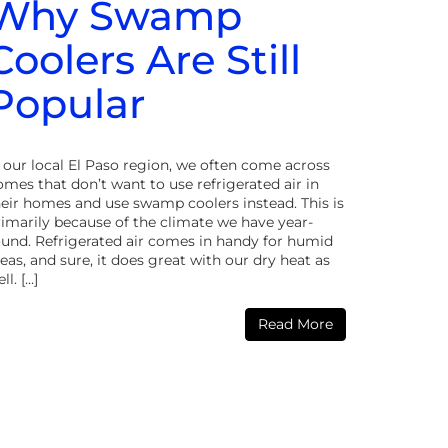
Why Swamp
Coolers Are Still
Popular
n our local El Paso region, we often come across
mes that don’t want to use refrigerated air in
heir homes and use swamp coolers instead. This is
rimarily because of the climate we have year-
ound. Refrigerated air comes in handy for humid
eas, and sure, it does great with our dry heat as
ll. […]
Read More