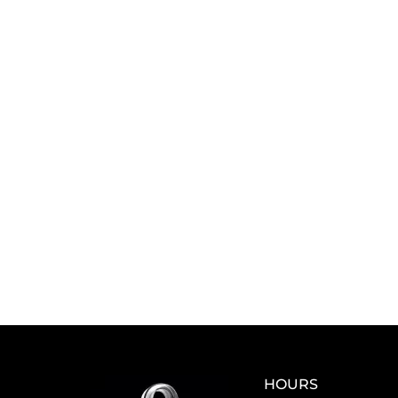
HOURS