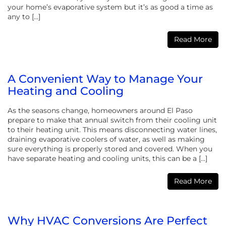
your home’s evaporative system but it’s as good a time as
any to […]
Read More
A Convenient Way to Manage Your
Heating and Cooling
As the seasons change, homeowners around El Paso
prepare to make that annual switch from their cooling unit
to their heating unit. This means disconnecting water lines,
draining evaporative coolers of water, as well as making
sure everything is properly stored and covered. When you
have separate heating and cooling units, this can be a […]
Read More
Why HVAC Conversions Are Perfect