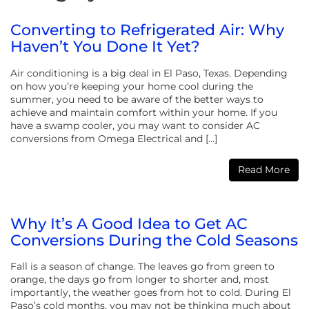
Converting to Refrigerated Air: Why
Haven’t You Done It Yet?
Air conditioning is a big deal in El Paso, Texas. Depending
on how you’re keeping your home cool during the
summer, you need to be aware of the better ways to
achieve and maintain comfort within your home. If you
have a swamp cooler, you may want to consider AC
conversions from Omega Electrical and […]
Read More
Why It’s A Good Idea to Get AC
Conversions During the Cold Seasons
Fall is a season of change. The leaves go from green to
orange, the days go from longer to shorter and, most
importantly, the weather goes from hot to cold. During El
Paso’s cold months, you may not be thinking much about