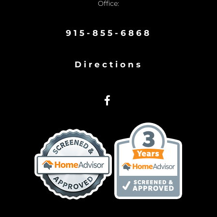
Office:
915-855-6868
Directions