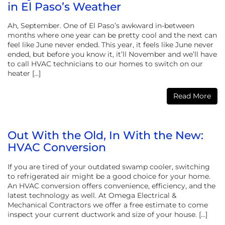
in El Paso’s Weather
Ah, September. One of El Paso’s awkward in-between
months where one year can be pretty cool and the next can
feel like June never ended. This year, it feels like June never
ended, but before you know it, it’ll November and we’ll have
to call HVAC technicians to our homes to switch on our
heater […]
Read More
Out With the Old, In With the New:
HVAC Conversion
If you are tired of your outdated swamp cooler, switching
to refrigerated air might be a good choice for your home.
An HVAC conversion offers convenience, efficiency, and the
latest technology as well. At Omega Electrical &
Mechanical Contractors we offer a free estimate to come
inspect your current ductwork and size of your house. […]