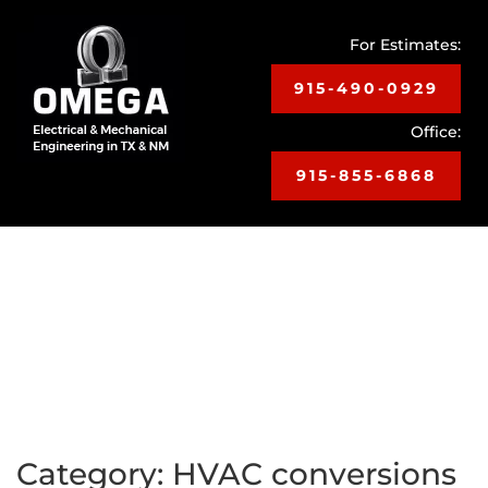
For Estimates:
915-490-0929
Office:
915-855-6868
Toggle
navigat
Category:
HVAC conversions