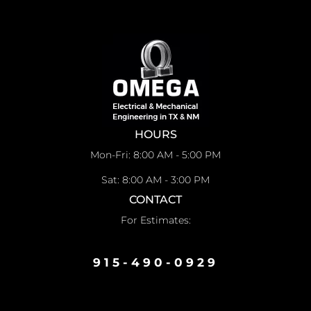
HOURS
Mon-Fri: 8:00 AM - 5:00 PM
Sat: 8:00 AM - 3:00 PM
CONTACT
For Estimates:
915-490-0929