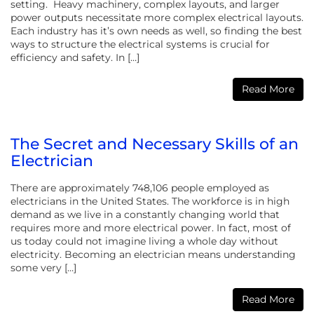
setting. Heavy machinery, complex layouts, and larger
power outputs necessitate more complex electrical layouts.
Each industry has it’s own needs as well, so finding the best
ways to structure the electrical systems is crucial for
efficiency and safety. In […]
Read More
The Secret and Necessary Skills of an
Electrician
There are approximately 748,106 people employed as
electricians in the United States. The workforce is in high
demand as we live in a constantly changing world that
requires more and more electrical power. In fact, most of
us today could not imagine living a whole day without
electricity. Becoming an electrician means understanding
some very […]
Read More