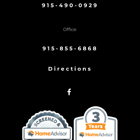
915-490-0929
Office:
915-855-6868
Directions