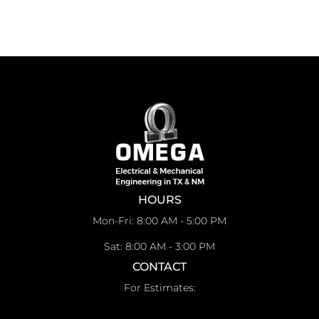
HOURS
Mon-Fri: 8:00 AM - 5:00 PM
Sat: 8:00 AM - 3:00 PM
CONTACT
For Estimates: