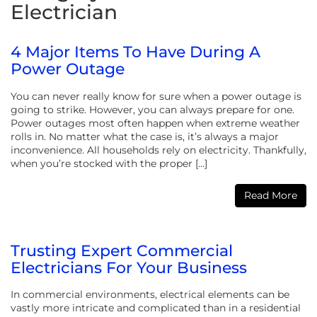
Electrician
4 Major Items To Have During A
Power Outage
You can never really know for sure when a power outage is
going to strike. However, you can always prepare for one.
Power outages most often happen when extreme weather
rolls in. No matter what the case is, it’s always a major
inconvenience. All households rely on electricity. Thankfully,
when you’re stocked with the proper […]
Read More
Trusting Expert Commercial
Electricians For Your Business
In commercial environments, electrical elements can be
vastly more intricate and complicated than in a residential