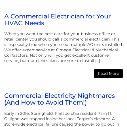
A Commercial Electrician for Your
HVAC Needs
When you want the best care for your business office or
retail center you should call a commercial electrician. This
is especially true when you need multiple AC units installed.
We offer expert service at Omega Electrical & Mechanical
Contractors. Not only will you get excellent customer
service, but our electricians are sure to install […]
Read More
Commercial Electricity Nightmares
(And How to Avoid Them!)
Early in 2016, Springfield, Philadelphia resident ‎Pam R.
Gilligan‎ was trapped inside her local Target’s elevator. A
store-wide electrical failure caused the power to go out in