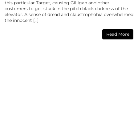
this particular Target, causing Gilligan and other
customers to get stuck in the pitch black darkness of the
elevator. A sense of dread and claustrophobia overwhelmed
the innocent […]
Read More