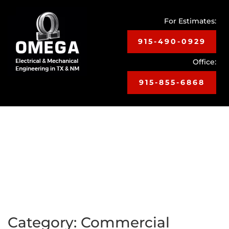
For Estimates:
915-490-0929
Office:
915-855-6868
Toggle
navigat
Category:
Commercial