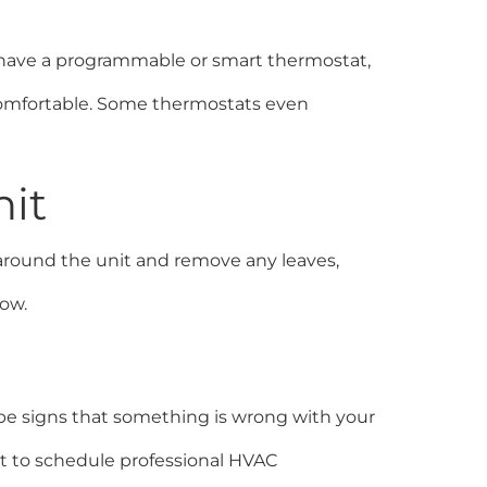
u have a programmable or smart thermostat,
comfortable. Some thermostats even
nit
around the unit and remove any leaves,
low.
n be signs that something is wrong with your
st to schedule professional HVAC