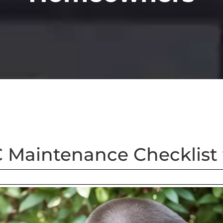
C Maintenance Checklis