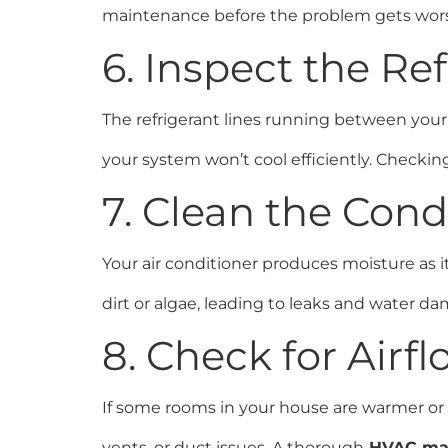
maintenance before the problem gets wor
6. Inspect the Re
The refrigerant lines running between your i
your system won’t cool efficiently. Checkin
7. Clean the Con
Your air conditioner produces moisture as it
dirt or algae, leading to leaks and water da
8. Check for Air
If some rooms in your house are warmer or co
vents, or duct issues. A thorough
HVAC ma