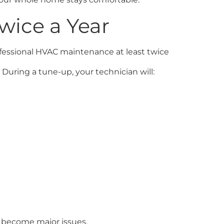
wice a Year
rofessional HVAC maintenance at least twice
During a tune-up, your technician will:
y become major issues.