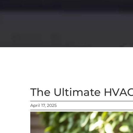
The Ultimate HVA
April 17, 2025