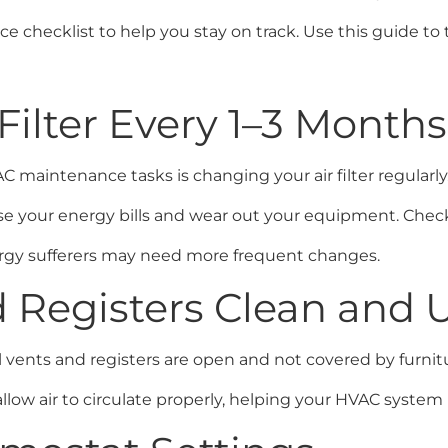
checklist to help you stay on track. Use this guide to t
 Filter Every 1–3 Months
aintenance tasks is changing your air filter regularly. A
 your energy bills and wear out your equipment. Check y
lergy sufferers may need more frequent changes.
d Registers Clean and
ents and registers are open and not covered by furniture
ow air to circulate properly, helping your HVAC system r