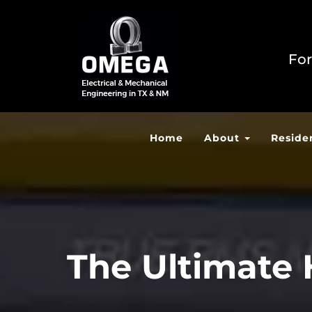
For
Home
About
Reside
The Ultimate 