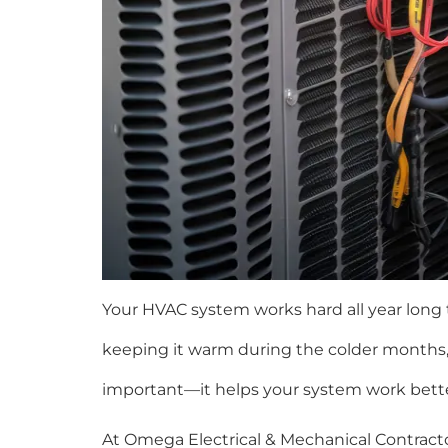
Your HVAC system works hard all year long
keeping it warm during the colder months,
important—it helps your system work better
At Omega Electrical & Mechanical Contrac