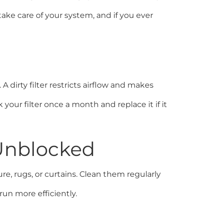
ake care of your system, and if you ever
 dirty filter restricts airflow and makes
our filter once a month and replace it if it
 Unblocked
, rugs, or curtains. Clean them regularly
un more efficiently.