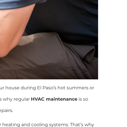
our house during El Paso’s hot summers or
’s why regular
HVAC maintenance
is so
pairs.
 heating and cooling systems. That’s why