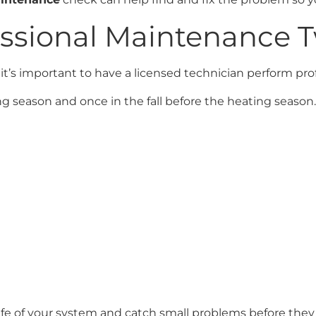
essional Maintenance T
 it’s important to have a licensed technician perform p
g season and once in the fall before the heating season. 
ife of your system and catch small problems before the