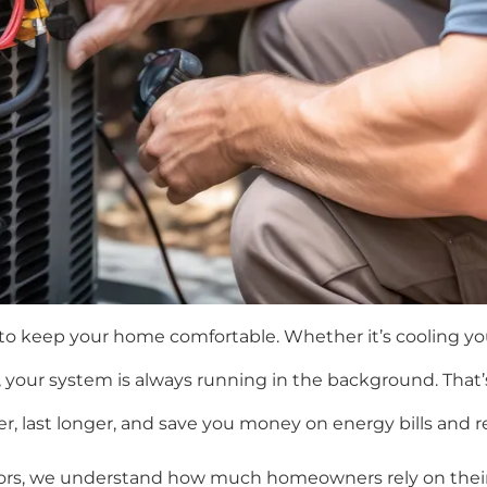
 to keep your home comfortable. Whether it’s cooling y
 your system is always running in the background. That
, last longer, and save you money on energy bills and re
tors, we understand how much homeowners rely on their