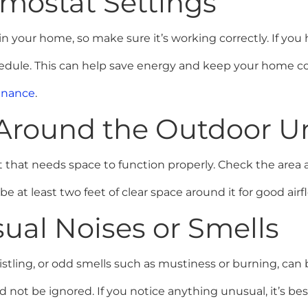
rmostat Settings
n your home, so make sure it’s working correctly. If yo
chedule. This can help save energy and keep your home 
enance
.
a Around the Outdoor U
 that needs space to function properly. Check the area 
 be at least two feet of clear space around it for good airf
ual Noises or Smells
istling, or odd smells such as mustiness or burning, ca
 not be ignored. If you notice anything unusual, it’s be