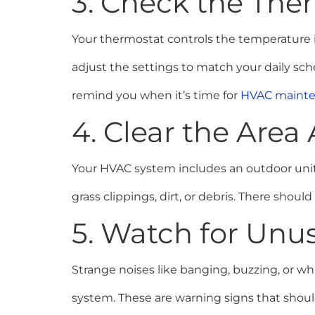
3. Check the The
Your thermostat controls the temperature i
adjust the settings to match your daily s
remind you when it’s time for
HVAC maint
4. Clear the Are
Your HVAC system includes an outdoor unit
grass clippings, dirt, or debris. There should
5. Watch for Unus
Strange noises like banging, buzzing, or wh
system. These are warning signs that should