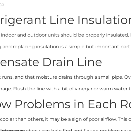
se.
frigerant Line Insulatio
ndoor and outdoor units should be properly insulated. If
g and replacing insulation is a simple but important pa
densate Drain Line
 runs, and that moisture drains through a small pipe. Ov
mage. Flush the line with a bit of vinegar or warm water t
flow Problems in Each 
oler than others, it may be a sign of poor airflow. This c
intenance
check can help find and fix the problem so 