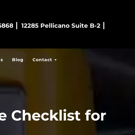
6868
12285 Pellicano Suite B-2
es
Blog
Contact
 Checklist for