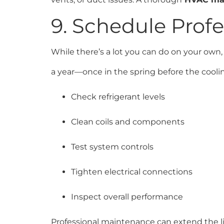
9. Schedule Prof
While there’s a lot you can do on your own,
a year—once in the spring before the coolin
Check refrigerant levels
Clean coils and components
Test system controls
Tighten electrical connections
Inspect overall performance
Professional maintenance can extend the l