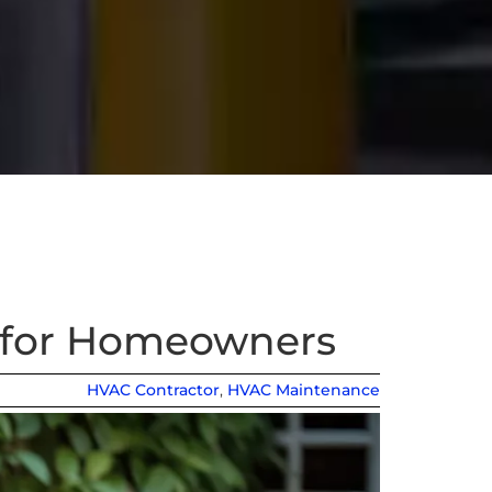
t for Homeowners
HVAC Contractor
,
HVAC Maintenance