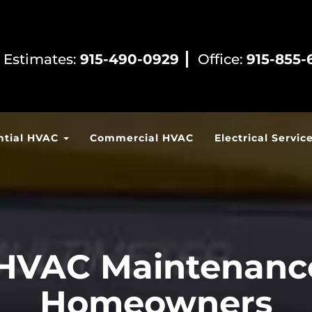
 Estimates:
915-490-0929
Office:
915-855-
ntial HVAC
Commercial HVAC
Electrical Servic
HVAC Maintenance
Homeowners