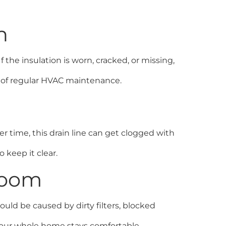
n
 the insulation is worn, cracked, or missing,
rt of regular HVAC maintenance.
er time, this drain line can get clogged with
o keep it clear.
Room
ould be caused by dirty filters, blocked
your whole home stays comfortable.