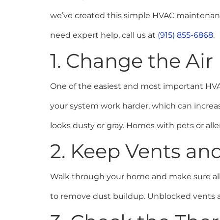
we’ve created this simple HVAC maintenance 
need expert help, call us at
(915) 855-6868
.
1. Change the Air
One of the easiest and most important HVAC m
your system work harder, which can increase
looks dusty or gray. Homes with pets or al
2. Keep Vents an
Walk through your home and make sure all v
to remove dust buildup. Unblocked vents all