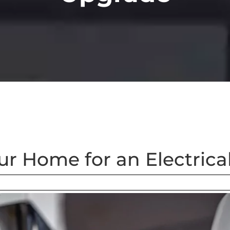
ur Home for an Electric