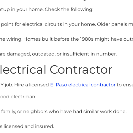
setup in your home. Check the following:
 point for electrical circuits in your home. Older panels 
the wiring. Homes built before the 1980s might have ou
are damaged, outdated, or insufficient in number.
lectrical Contractor
Y job. Hire a licensed
El Paso electrical contractor
to ensu
ood electrician:
, family, or neighbors who have had similar work done.
is licensed and insured.