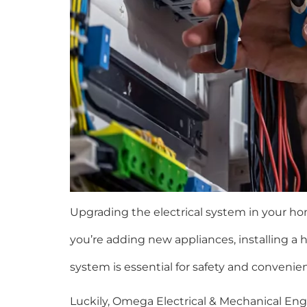
Upgrading the electrical system in your ho
you’re adding new appliances, installing a 
system is essential for safety and convenie
Luckily, Omega Electrical & Mechanical Engi