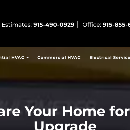
 Estimates:
915-490-0929
Office:
915-855-
ntial HVAC
Commercial HVAC
Electrical Servic
re Your Home for 
Upgrade