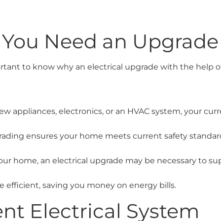
 You Need an Upgrade
portant to know why an electrical upgrade with the help 
ew appliances, electronics, or an HVAC system, your cur
grading ensures your home meets current safety standar
our home, an electrical upgrade may be necessary to su
efficient, saving you money on energy bills.
nt Electrical System