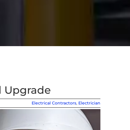
al Upgrade
Electrical Contractors
,
Electrician