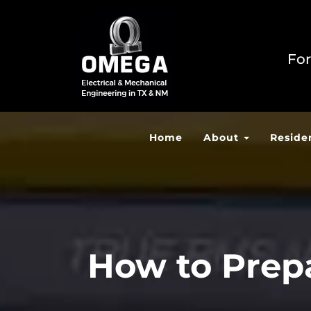
For
Home
About
Reside
How to Prepa