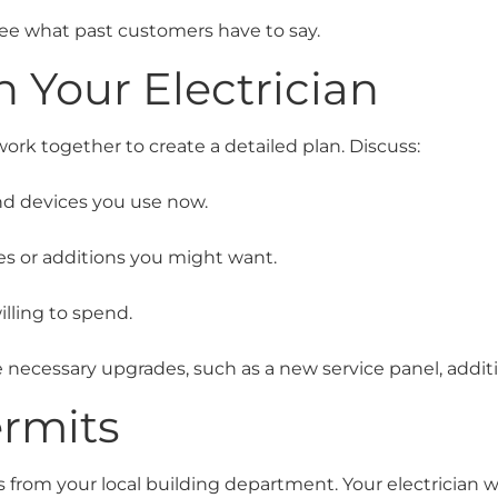
ee what past customers have to say.
h Your Electrician
 work together to create a detailed plan. Discuss:
nd devices you use now.
s or additions you might want.
lling to spend.
 necessary upgrades, such as a new service panel, additio
rmits
s from your local building department. Your electrician w