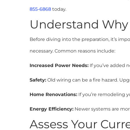
855-6868
today.
Understand Why
Before diving into the preparation, it’s im
necessary. Common reasons include:
Increased Power Needs:
If you’ve added n
Safety:
Old wiring can be a fire hazard. Up
Home Renovations:
If you’re remodeling y
Energy Efficiency:
Newer systems are more 
Assess Your Curre