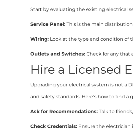
Start by evaluating the existing electrical 
Service Panel:
This is the main distribution
Wiring:
Look at the type and condition of 
Outlets and Switches:
Check for any that 
Hire a Licensed E
Upgrading your electrical system is not a DI
and safety standards. Here’s how to find a g
Ask for Recommendations:
Talk to friends
Check Credentials:
Ensure the electrician 