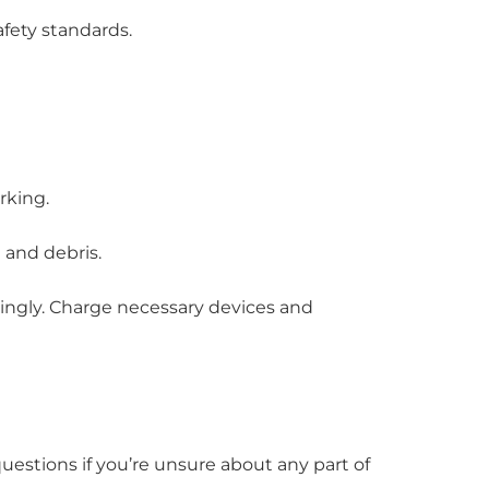
fety standards.
rking.
 and debris.
ingly. Charge necessary devices and
uestions if you’re unsure about any part of