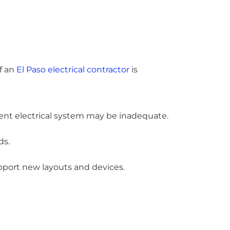
of an
El Paso electrical contractor
is
rent electrical system may be inadequate.
ds.
pport new layouts and devices.