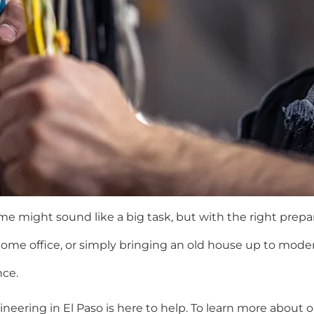
me might sound like a big task, but with the right prep
home office, or simply bringing an old house up to mode
nce.
neering in El Paso is here to help. To learn more about o