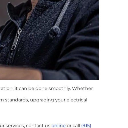
aration, it can be done smoothly. Whether
rn standards, upgrading your electrical
ur services, contact us
online
or call
(915)