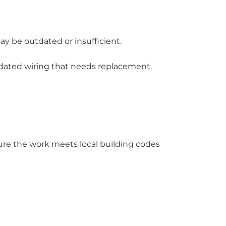
may be outdated or insufficient.
tdated wiring that needs replacement.
re the work meets local building codes