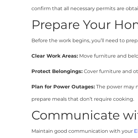
confirm that all necessary permits are obt
Prepare Your Ho
Before the work begins, you’ll need to pre
Clear Work Areas:
Move furniture and belo
Protect Belongings:
Cover furniture and ot
Plan for Power Outages:
The power may ne
prepare meals that don’t require cooking.
Communicate with
Maintain good communication with your
E