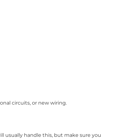
nal circuits, or new wiring.
ill usually handle this, but make sure you