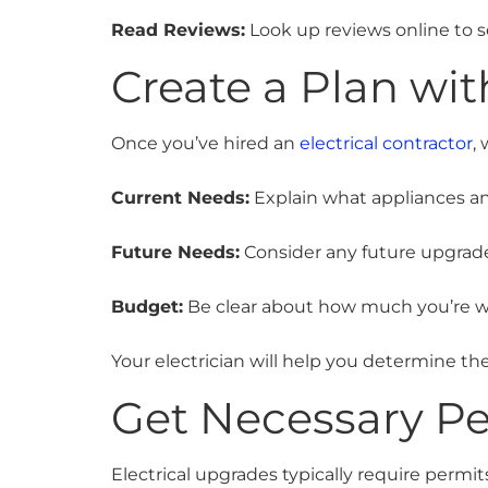
Read Reviews:
Look up reviews online to s
Create a Plan wit
Once you’ve hired an
electrical contractor
,
Current Needs:
Explain what appliances a
Future Needs:
Consider any future upgrade
Budget:
Be clear about how much you’re wi
Your electrician will help you determine the
Get Necessary Pe
Electrical upgrades typically require permit