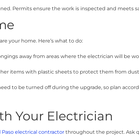
ained. Permits ensure the work is inspected and meets sa
me
pare your home. Here’s what to do:
ngings away from areas where the electrician will be wo
her items with plastic sheets to protect them from dust
ed to be turned off during the upgrade, so plan accord
 Your Electrician
l Paso electrical contractor
throughout the project. Ask q