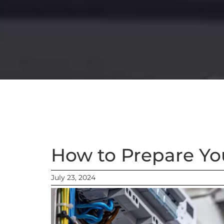
How to Prepare Yo
July 23, 2024