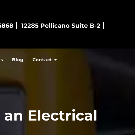
6868
12285 Pellicano Suite B-2
es
Blog
Contact
an Electrical