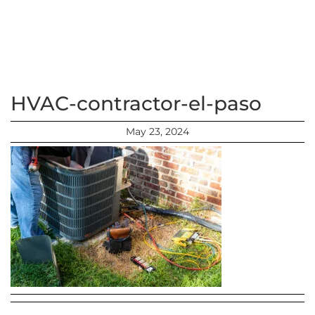
HVAC-contractor-el-paso
May 23, 2024