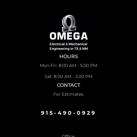
HOURS
Mon-Fri: 8:00 AM - 5:00 PM
Sat: 8:00 AM - 3:00 PM
CONTACT
For Estimates:
915-490-0929
Office: