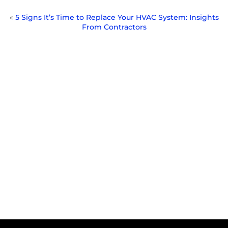
«
5 Signs It’s Time to Replace Your HVAC System: Insights
From Contractors