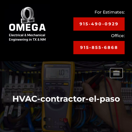
For Estimates:
915-490-0929
Office:
915-855-6868
Toggle
navigat
HVAC-contractor-el-paso