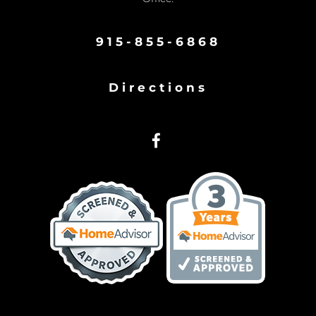
915-855-6868
Directions