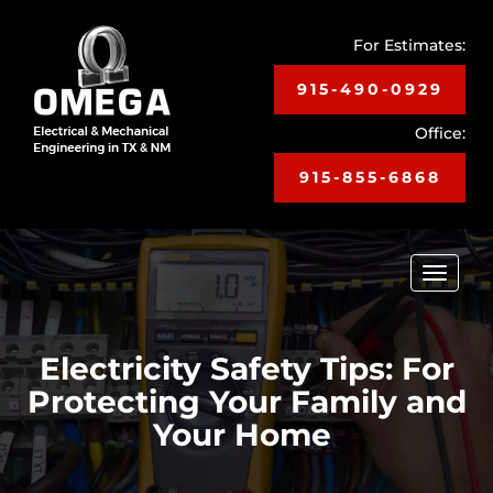
For Estimates:
915-490-0929
Office:
915-855-6868
Toggle
navigat
Electricity Safety Tips: For
Protecting Your Family and
Your Home