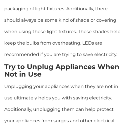
packaging of light fixtures. Additionally, there
should always be some kind of shade or covering
when using these light fixtures. These shades help
keep the bulbs from overheating. LEDs are
recommended if you are trying to save electricity.
Try to Unplug Appliances When
Not in Use
Unplugging your appliances when they are not in
use ultimately helps you with saving electricity.
Additionally, unplugging them can help protect
your appliances from surges and other electrical