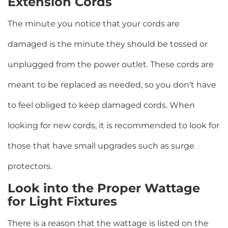
Extension Cords
The minute you notice that your cords are
damaged is the minute they should be tossed or
unplugged from the power outlet. These cords are
meant to be replaced as needed, so you don’t have
to feel obliged to keep damaged cords. When
looking for new cords, it is recommended to look for
those that have small upgrades such as surge
protectors.
Look into the Proper Wattage
for Light Fixtures
There is a reason that the wattage is listed on the