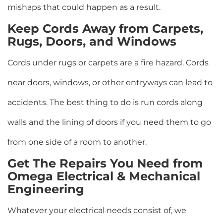
mishaps that could happen as a result.
Keep Cords Away from Carpets,
Rugs, Doors, and Windows
Cords under rugs or carpets are a fire hazard. Cords
near doors, windows, or other entryways can lead to
accidents. The best thing to do is run cords along
walls and the lining of doors if you need them to go
from one side of a room to another.
Get The Repairs You Need from
Omega Electrical & Mechanical
Engineering
Whatever your electrical needs consist of, we