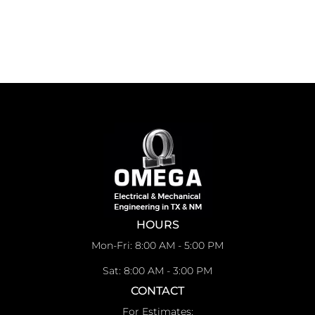
HOURS
Mon-Fri: 8:00 AM - 5:00 PM
Sat: 8:00 AM - 3:00 PM
CONTACT
For Estimates: