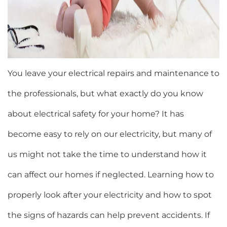
You leave your electrical repairs and maintenance to
the professionals, but what exactly do you know
about electrical safety for your home? It has
become easy to rely on our electricity, but many of
us might not take the time to understand how it
can affect our homes if neglected. Learning how to
properly look after your electricity and how to spot
the signs of hazards can help prevent accidents. If