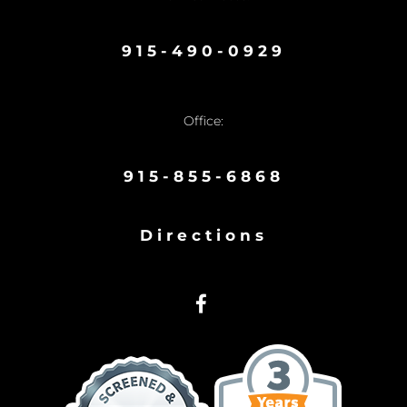
915-490-0929
Office:
915-855-6868
Directions