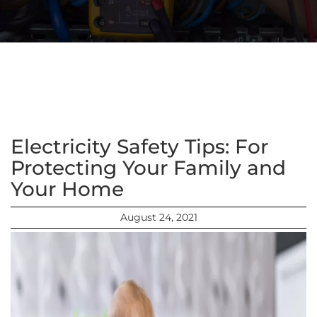
Electricity Safety Tips: For
Protecting Your Family and
Your Home
August 24, 2021