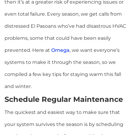
then it’s at a greater risk of experiencing issues or
even total failure. Every season, we get calls from
distressed El Pasoans who’ve had disastrous HVAC
problems, some that could have been easily
prevented.
Here at
Omega
, we want everyone’s
systems to make it through the season, so we
compiled a few key tips for staying warm this fall
and winter.
Schedule Regular Maintenance
The quickest and easiest way to make sure that
your system survives the season is by scheduling