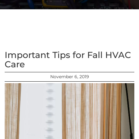
Important Tips for Fall HVAC
Care
November 6, 2019