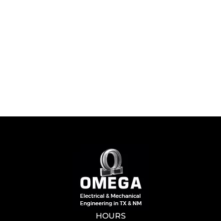
HOURS