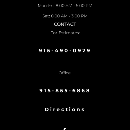
Mon-Fri: 8:00 AM - 5:00 PM
Sat: 8:00 AM - 3:00 PM
CONTACT
For Estimates:
915-490-0929
Office:
915-855-6868
Directions