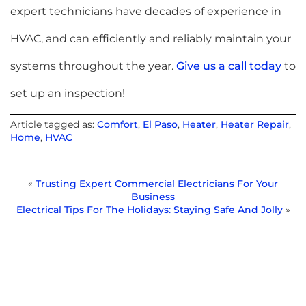
expert technicians have decades of experience in
HVAC, and can efficiently and reliably maintain your
systems throughout the year.
Give us a call today
to
set up an inspection!
Article tagged as:
Comfort
,
El Paso
,
Heater
,
Heater Repair
,
Home
,
HVAC
«
Trusting Expert Commercial Electricians For Your
Business
Electrical Tips For The Holidays: Staying Safe And Jolly
»