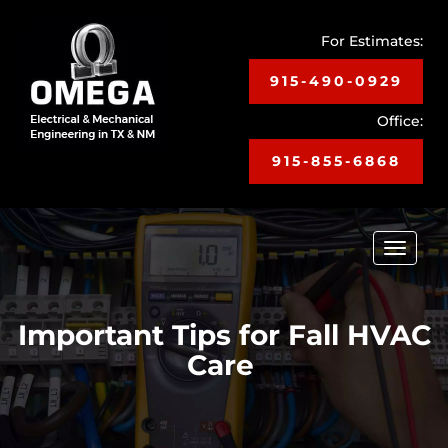
For Estimates:
915-490-0929
Office:
915-855-6868
Toggle
navigat
Important Tips for Fall HVAC
Care