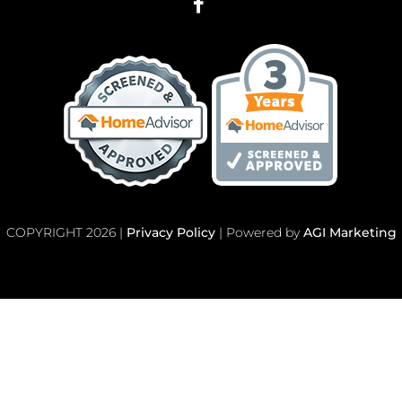
COPYRIGHT 2026 |
Privacy Policy
| Powered by
AGI Marketing