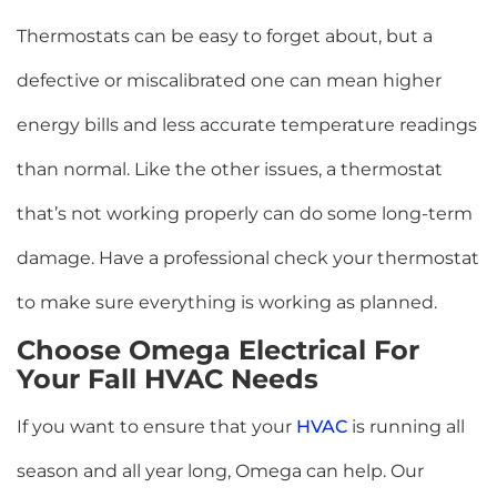
Thermostats can be easy to forget about, but a
defective or miscalibrated one can mean higher
energy bills and less accurate temperature readings
than normal. Like the other issues, a thermostat
that’s not working properly can do some long-term
damage. Have a professional check your thermostat
to make sure everything is working as planned.
Choose Omega Electrical For
Your Fall HVAC Needs
If you want to ensure that your
HVAC
is running all
season and all year long, Omega can help. Our