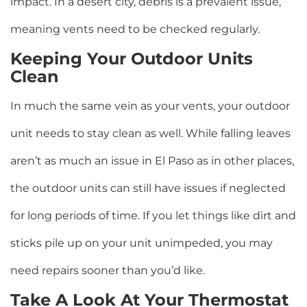
impact. In a desert city, debris is a prevalent issue,
meaning vents need to be checked regularly.
Keeping Your Outdoor Units
Clean
In much the same vein as your vents, your outdoor
unit needs to stay clean as well. While falling leaves
aren’t as much an issue in El Paso as in other places,
the outdoor units can still have issues if neglected
for long periods of time. If you let things like dirt and
sticks pile up on your unit unimpeded, you may
need repairs sooner than you’d like.
Take A Look At Your Thermostat