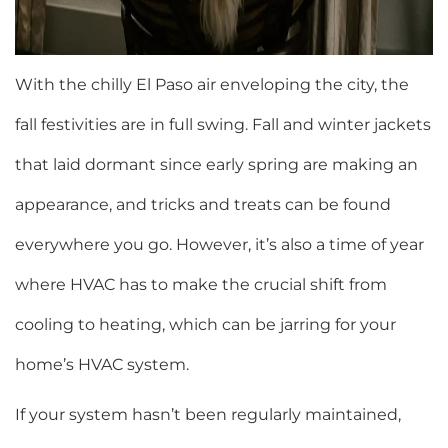
With the chilly El Paso air enveloping the city, the
fall festivities are in full swing. Fall and winter jackets
that laid dormant since early spring are making an
appearance, and tricks and treats can be found
everywhere you go. However, it’s also a time of year
where HVAC has to make the crucial shift from
cooling to heating, which can be jarring for your
home’s HVAC system.
If your system hasn’t been regularly maintained,