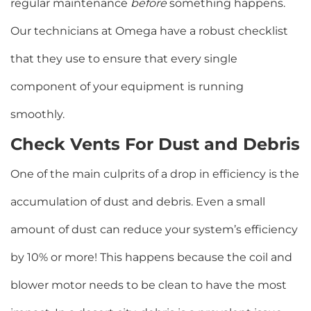
regular maintenance
before
something happens.
Our technicians at Omega have a robust checklist
that they use to ensure that every single
component of your equipment is running
smoothly.
Check Vents For Dust and Debris
One of the main culprits of a drop in efficiency is the
accumulation of dust and debris. Even a small
amount of dust can reduce your system’s efficiency
by 10% or more! This happens because the coil and
blower motor needs to be clean to have the most