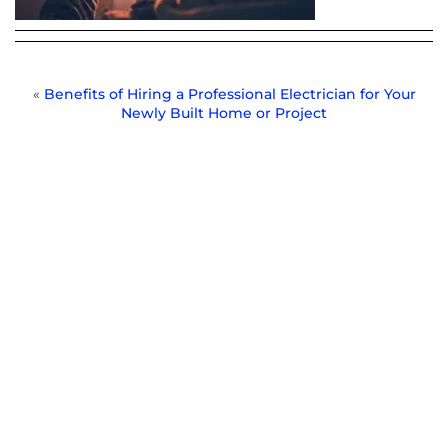
«
Benefits of Hiring a Professional Electrician for Your
Newly Built Home or Project