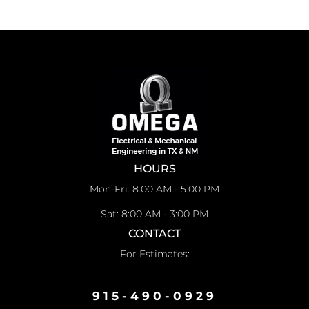
HOURS
Mon-Fri: 8:00 AM - 5:00 PM
Sat: 8:00 AM - 3:00 PM
CONTACT
For Estimates:
915-490-0929