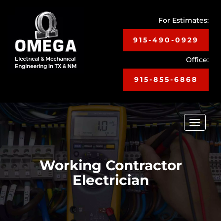
For Estimates:
915-490-0929
Office:
915-855-6868
Toggle
navigat
Working Contractor
Electrician