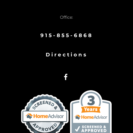
Office:
915-855-6868
Directions