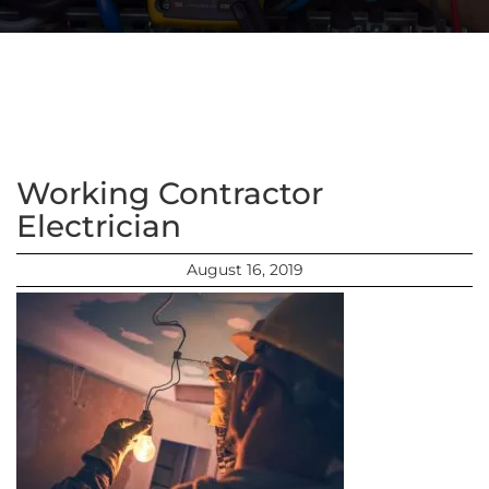
Working Contractor
Electrician
August 16, 2019