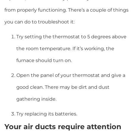
from properly functioning. There’s a couple of things
you can do to troubleshoot it:
Try setting the thermostat to 5 degrees above
the room temperature. If it’s working, the
furnace should turn on.
Open the panel of your thermostat and give a
good clean. There may be dirt and dust
gathering inside.
Try replacing its batteries.
Your air ducts require attention