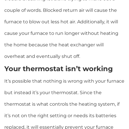
couple of words. Blocked return air will cause the
furnace to blow out less hot air. Additionally, it will
cause your furnace to run longer without heating
the home because the heat exchanger will
overheat and eventually shut off.
Your thermostat isn’t working
It’s possible that nothing is wrong with your furnace
but instead it’s your thermostat. Since the
thermostat is what controls the heating system, if
it’s not on the right setting or needs its batteries
replaced, it will essentially prevent your furnace