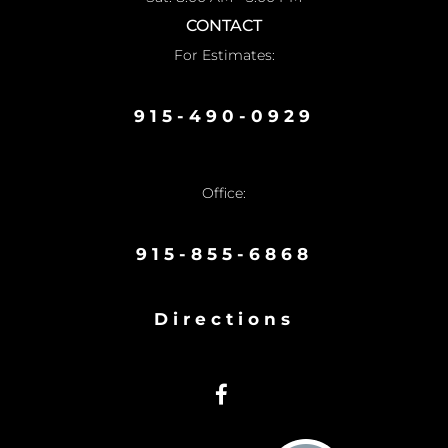
CONTACT
For Estimates:
915-490-0929
Office:
915-855-6868
Directions