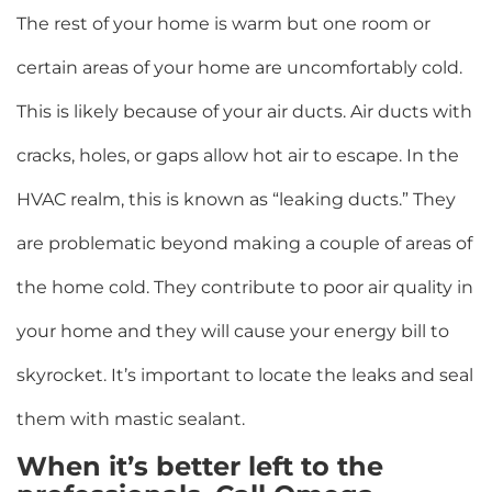
The rest of your home is warm but one room or
certain areas of your home are uncomfortably cold.
This is likely because of your air ducts. Air ducts with
cracks, holes, or gaps allow hot air to escape. In the
HVAC realm, this is known as “leaking ducts.” They
are problematic beyond making a couple of areas of
the home cold. They contribute to poor air quality in
your home and they will cause your energy bill to
skyrocket. It’s important to locate the leaks and seal
them with mastic sealant.
When it’s better left to the