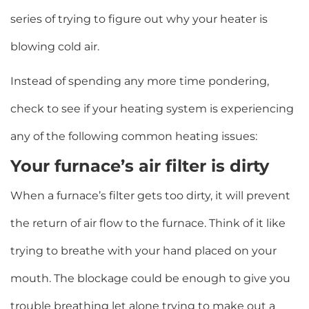
series of trying to figure out why your heater is
blowing cold air.
Instead of spending any more time pondering,
check to see if your heating system is experiencing
any of the following common heating issues:
Your furnace’s air filter is dirty
When a furnace’s filter gets too dirty, it will prevent
the return of air flow to the furnace. Think of it like
trying to breathe with your hand placed on your
mouth. The blockage could be enough to give you
trouble breathing let alone trying to make out a