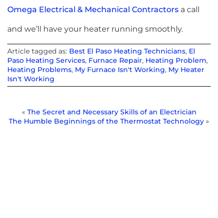
Omega Electrical & Mechanical Contractors
a call
and we’ll have your heater running smoothly.
Article tagged as:
Best El Paso Heating Technicians
,
El
Paso Heating Services
,
Furnace Repair
,
Heating Problem
,
Heating Problems
,
My Furnace Isn't Working
,
My Heater
Isn't Working
«
The Secret and Necessary Skills of an Electrician
The Humble Beginnings of the Thermostat Technology
»