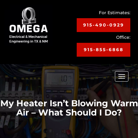
For Estimates:
915-490-0929
Office:
915-855-6868
Toggle
navigat
My Heater Isn’t Blowing Warm
Air – What Should I Do?