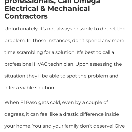
professionals, Call Omega
Electrical & Mechanical
Contractors
Unfortunately, it’s not always possible to detect the
problem. In those instances, don’t spend any more
time scrambling for a solution. It’s best to call a
professional HVAC technician. Upon assessing the
situation they’ll be able to spot the problem and
offer a viable solution.
When El Paso gets cold, even by a couple of
degrees, it can feel like a drastic difference inside
your home. You and your family don’t deserve! Give