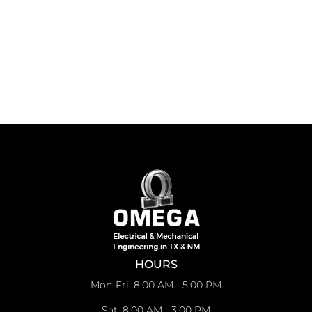
HOURS
Mon-Fri: 8:00 AM - 5:00 PM
Sat: 8:00 AM - 3:00 PM