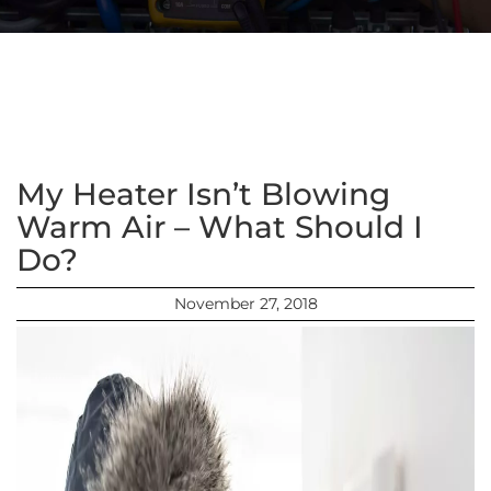
My Heater Isn’t Blowing
Warm Air – What Should I
Do?
November 27, 2018