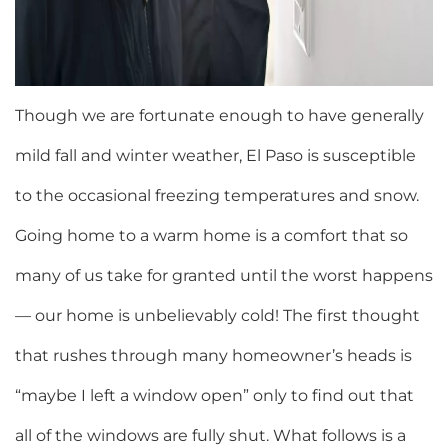
Though we are fortunate enough to have generally
mild fall and winter weather, El Paso is susceptible
to the occasional freezing temperatures and snow.
Going home to a warm home is a comfort that so
many of us take for granted until the worst happens
— our home is unbelievably cold! The first thought
that rushes through many homeowner’s heads is
“maybe I left a window open” only to find out that
all of the windows are fully shut. What follows is a