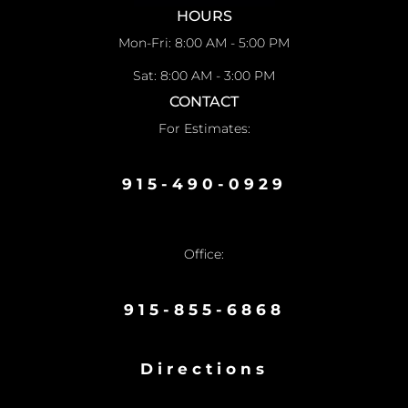
HOURS
Mon-Fri: 8:00 AM - 5:00 PM
Sat: 8:00 AM - 3:00 PM
CONTACT
For Estimates:
915-490-0929
Office:
915-855-6868
Directions