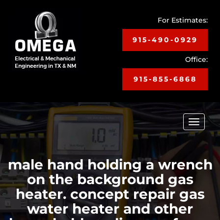
For Estimates:
915-490-0929
Office:
915-855-6868
Toggle
navigat
male hand holding a wrench
on the background gas
heater. concept repair gas
water heater and other