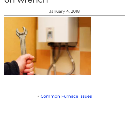
January 4, 2018
«
Common Furnace Issues