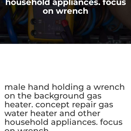
household appliances. focus
on wrench
male hand holding a wrench
on the background gas
heater. concept repair gas
water heater and other
household appliances. focus
on wrench