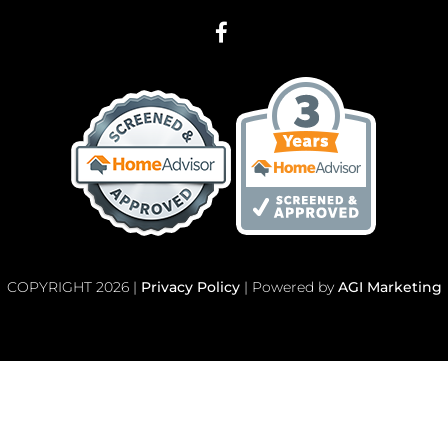
COPYRIGHT 2026 |
Privacy Policy
| Powered by
AGI Marketing