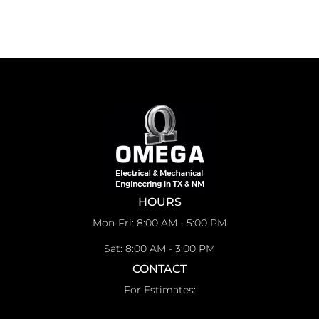
HOURS
Mon-Fri: 8:00 AM - 5:00 PM
Sat: 8:00 AM - 3:00 PM
CONTACT
For Estimates: