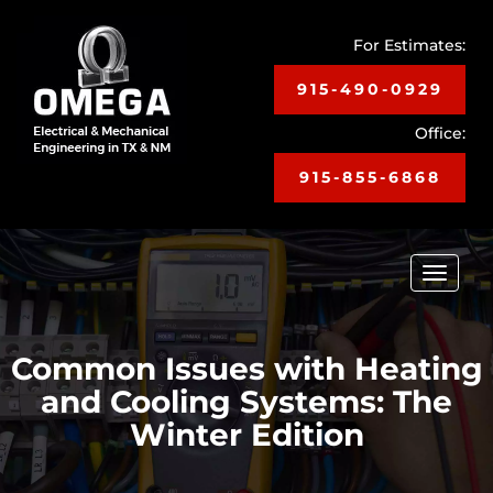
For Estimates:
915-490-0929
Office:
915-855-6868
Toggle
navigat
Common Issues with Heating
and Cooling Systems: The
Winter Edition