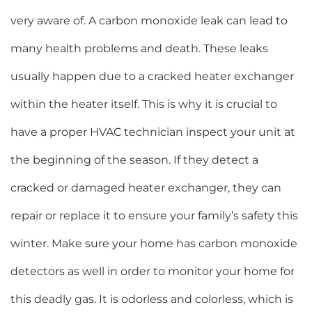
very aware of. A carbon monoxide leak can lead to
many health problems and death. These leaks
usually happen due to a cracked heater exchanger
within the heater itself. This is why it is crucial to
have a proper HVAC technician inspect your unit at
the beginning of the season. If they detect a
cracked or damaged heater exchanger, they can
repair or replace it to ensure your family’s safety this
winter. Make sure your home has carbon monoxide
detectors as well in order to monitor your home for
this deadly gas. It is odorless and colorless, which is