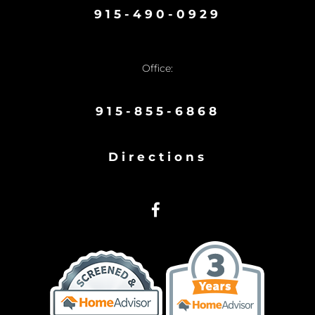
915-490-0929
Office:
915-855-6868
Directions