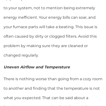
to your system, not to mention being extremely
energy inefficient. Your energy bills can soar, and
your furnace parts will take a beating. This issue is
often caused by dirty or clogged filters. Avoid this
problem by making sure they are cleaned or
changed regularly.
Uneven Airflow and Temperature
There is nothing worse than going from a cozy room
to another and finding that the temperature is not
what you expected. That can be said about a