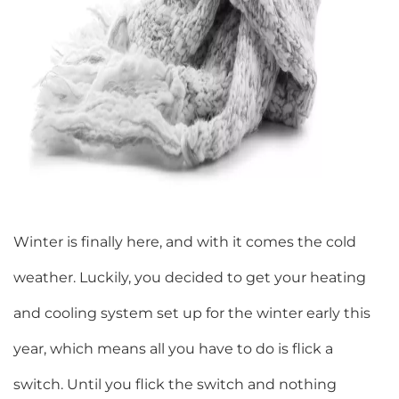
Winter is finally here, and with it comes the cold
weather. Luckily, you decided to get your heating
and cooling system set up for the winter early this
year, which means all you have to do is flick a
switch. Until you flick the switch and nothing