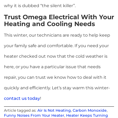
why it is dubbed “the silent killer”.
Trust Omega Electrical With Your
Heating and Cooling Needs
This winter, our technicians are ready to help keep
your family safe and comfortable. If you need your
heater checked out now that the cold weather is
here, or you have a particular issue that needs
repair, you can trust we know how to deal with it
quickly and efficiently. Let’s stay warm this winter-
contact us today
!
Article tagged as:
Air Is Not Heating
,
Carbon Monoxide
,
Funny Noises From Your Heater
,
Heater Keeps Turning