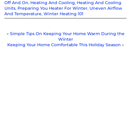
Off And On
,
Heating And Cooling
,
Heating And Cooling
Units
,
Preparing You Heater For Winter
,
Uneven Airflow
And Temperature
,
Winter Heating 101
«
Simple Tips On Keeping Your Home Warm During the
Winter
Keeping Your Home Comfortable This Holiday Season
»