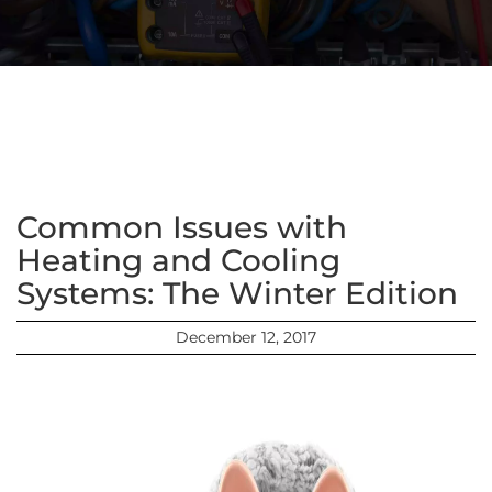
Common Issues with
Heating and Cooling
Systems: The Winter Edition
December 12, 2017