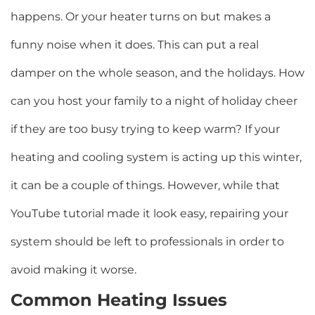
happens. Or your heater turns on but makes a
funny noise when it does. This can put a real
damper on the whole season, and the holidays. How
can you host your family to a night of holiday cheer
if they are too busy trying to keep warm? If your
heating and cooling system is acting up this winter,
it can be a couple of things. However, while that
YouTube tutorial made it look easy, repairing your
system should be left to professionals in order to
avoid making it worse.
Common Heating Issues