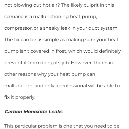
not blowing out hot air? The likely culprit in this
scenario is a malfunctioning heat pump,
compressor, or a sneaky leak in your duct system.
The fix can be as simple as making sure your heat
pump isn’t covered in frost, which would definitely
prevent it from doing its job. However, there are
other reasons why your heat pump can
malfunction, and only a professional will be able to
fix it properly.
Carbon Monoxide Leaks
This particular problem is one that you need to be