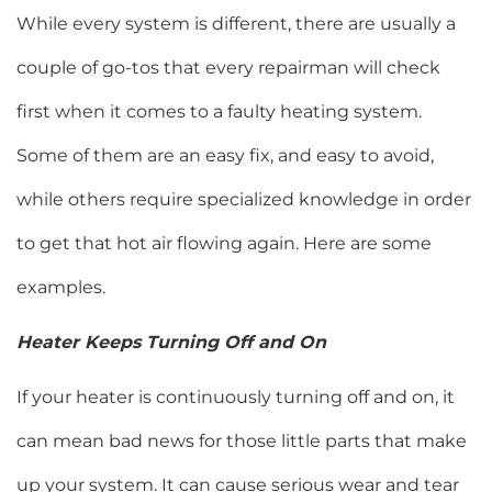
While every system is different, there are usually a
couple of go-tos that every repairman will check
first when it comes to a faulty heating system.
Some of them are an easy fix, and easy to avoid,
while others require specialized knowledge in order
to get that hot air flowing again. Here are some
examples.
Heater Keeps Turning Off and On
If your heater is continuously turning off and on, it
can mean bad news for those little parts that make
up your system. It can cause serious wear and tear