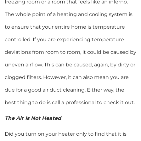
freezing room or a room that feels like an inferno.
The whole point of a heating and cooling system is
to ensure that your entire home is temperature
controlled. If you are experiencing temperature
deviations from room to room, it could be caused by
uneven airflow. This can be caused, again, by dirty or
clogged filters. However, it can also mean you are
due for a good air duct cleaning. Either way, the
best thing to do is call a professional to check it out.
The Air Is Not Heated
Did you turn on your heater only to find that it is